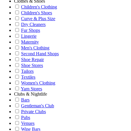
Clothes & Shoes
Children's Clothing
Children's Shoes
Curve & Plus Size
Dry Cleaners
Fur Shops
Lingerie
Maternity
Men's Clothing
Second Hand Shops
Shoe Repair
Shoe Stores
Tailors
Textiles
Women's Clothing
Yarn Stores
Clubs & Nightlife
Bars
Gentleman's Club
Private Clubs
Pubs
Venues
Wine Bars