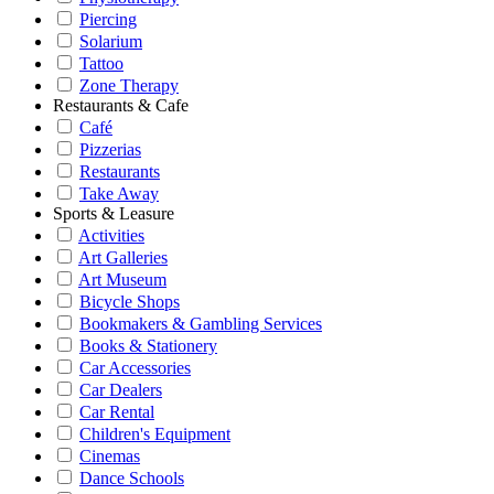
Piercing
Solarium
Tattoo
Zone Therapy
Restaurants & Cafe
Café
Pizzerias
Restaurants
Take Away
Sports & Leasure
Activities
Art Galleries
Art Museum
Bicycle Shops
Bookmakers & Gambling Services
Books & Stationery
Car Accessories
Car Dealers
Car Rental
Children's Equipment
Cinemas
Dance Schools