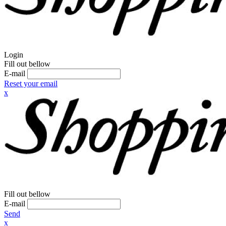
Login
Fill out bellow
E-mail
Reset your email
x
Fill out bellow
E-mail
Send
x