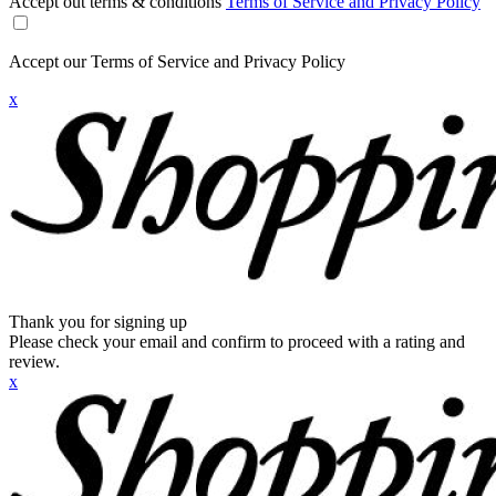
Accept out terms & conditions
Terms of Service and Privacy Policy
Accept our Terms of Service and Privacy Policy
x
Thank you for signing up
Please check your email and confirm to proceed with a rating and
review.
x