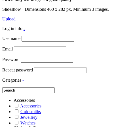
Slideshow - Dimensions 460 x 282 px. Minimum 3 images.
Upload
Log in info
-
Username
Email
Password
Repeat password
Categories
-
Accessories
Accessories
Goldsmiths
Jewellery
Watches