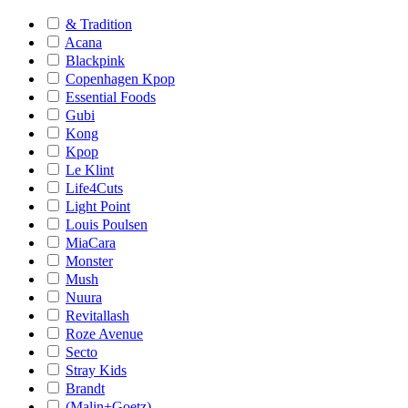
& Tradition
Acana
Blackpink
Copenhagen Kpop
Essential Foods
Gubi
Kong
Kpop
Le Klint
Life4Cuts
Light Point
Louis Poulsen
MiaCara
Monster
Mush
Nuura
Revitallash
Roze Avenue
Secto
Stray Kids
Brandt
(Malin+Goetz)