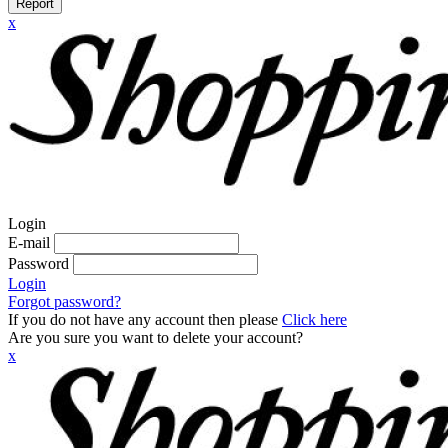
Report
x
Login
E-mail
Password
Login
Forgot password?
If you do not have any account then please
Click here
Are you sure you want to delete your account?
x