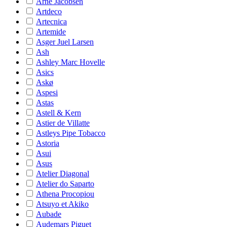
Arne Jacobsen
Artdeco
Artecnica
Artemide
Asger Juel Larsen
Ash
Ashley Marc Hovelle
Asics
Askø
Aspesi
Astas
Astell & Kern
Astier de Villatte
Astleys Pipe Tobacco
Astoria
Asui
Asus
Atelier Diagonal
Atelier do Saparto
Athena Procopiou
Atsuyo et Akiko
Aubade
Audemars Piguet