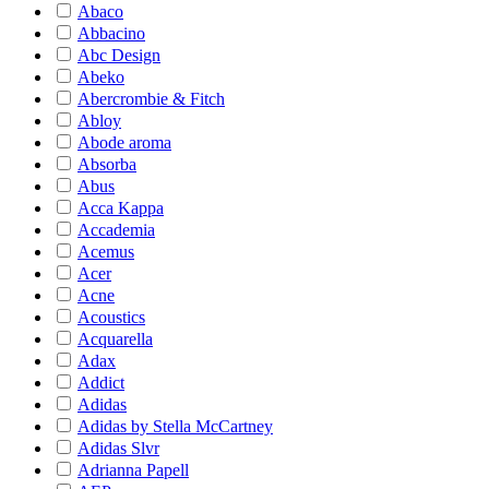
Abaco
Abbacino
Abc Design
Abeko
Abercrombie & Fitch
Abloy
Abode aroma
Absorba
Abus
Acca Kappa
Accademia
Acemus
Acer
Acne
Acoustics
Acquarella
Adax
Addict
Adidas
Adidas by Stella McCartney
Adidas Slvr
Adrianna Papell