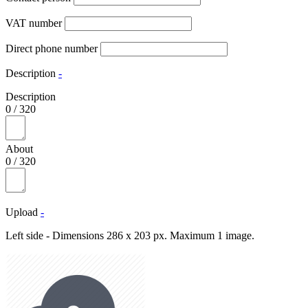
VAT number
Direct phone number
Description
-
Description
0
/
320
About
0
/
320
Upload
-
Left side - Dimensions 286 x 203 px. Maximum 1 image.