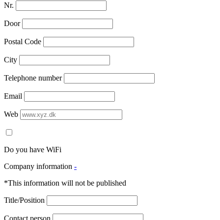
Nr.
Door
Postal Code
City
Telephone number
Email
Web
Do you have WiFi
Company information
-
*This information will not be published
Title/Position
Contact person