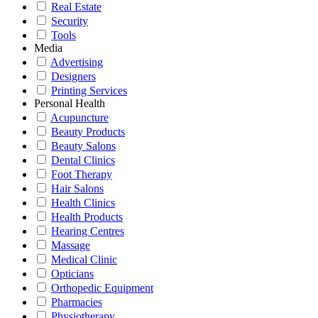
Real Estate
Security
Tools
Media
Advertising
Designers
Printing Services
Personal Health
Acupuncture
Beauty Products
Beauty Salons
Dental Clinics
Foot Therapy
Hair Salons
Health Clinics
Health Products
Hearing Centres
Massage
Medical Clinic
Opticians
Orthopedic Equipment
Pharmacies
Physiotherapy