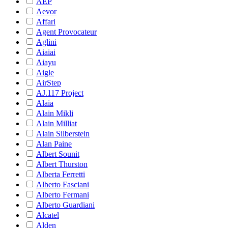
AEP
Aevor
Affari
Agent Provocateur
Aglini
Aiaiai
Aiayu
Aigle
AirStep
AJ.117 Project
Alaia
Alain Mikli
Alain Milliat
Alain Silberstein
Alan Paine
Albert Sounit
Albert Thurston
Alberta Ferretti
Alberto Fasciani
Alberto Fermani
Alberto Guardiani
Alcatel
Alden