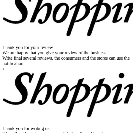
Thank you for your review
We are happy that you give your review of the business.
Write final several reviews, the consumers and the stores can use the
notification.
x
Thank you for writing us.