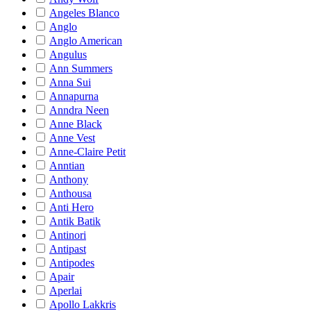
Angeles Blanco
Anglo
Anglo American
Angulus
Ann Summers
Anna Sui
Annapurna
Anndra Neen
Anne Black
Anne Vest
Anne-Claire Petit
Anntian
Anthony
Anthousa
Anti Hero
Antik Batik
Antinori
Antipast
Antipodes
Apair
Aperlai
Apollo Lakkris