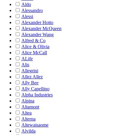
Aldo
Alessandro
Alessi
Alexander Hotto
Alexander McQueen
Alexander Wang
Alfred & Co
Alice & Olivia
Alice McCall
ALife
Alis
Allegrini
Allez Allez
Ally Bee
Ally Capellino
Alpha Industries
Alpina
Altamont
Altea
Alterna
Altewaisaome
Alvilda