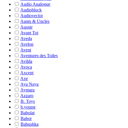
Audio Analogue
Audioblock
Audiovector
Aunts & Uncles
Aussie
Avant Toi
Aveda
Avelon
Avent
Aventures des Toiles
Avilda
Avoca
Axcent
Axe
Aya Naya
Aymara
Azzaro
B. Toys
b.young
Babolat
Babor
Babushka