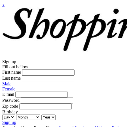
x
Sign up
Fill out bellow
First name
Last name
Male
Female
E-mail
Password
Zip code
Birthday
Sign up