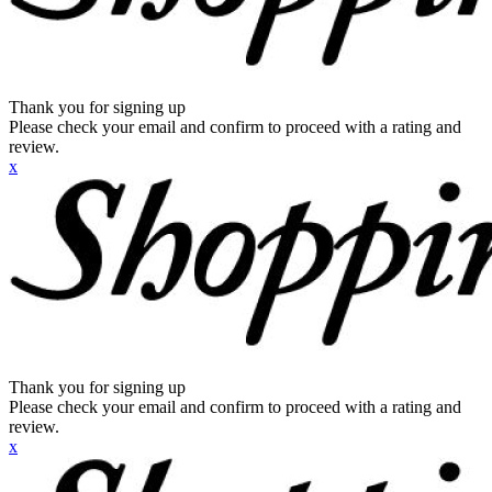
Thank you for signing up
Please check your email and confirm to proceed with a rating and
review.
x
Thank you for signing up
Please check your email and confirm to proceed with a rating and
review.
x