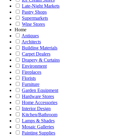
Late-Night Markets
Pastry Shops
Supermarkets
Wine Stores
Home
Antiques
Architects
Building Materials
Carpet Dealers
Drapery & Curtains
Environment
Fireplaces
Florists
Furniture
Garden Equipment
Hardware Stores
Home Accessories
Interior Design
Kitchen/Bathroom
Lamps & Shades
Mosaic Galleries
Painting Supplies