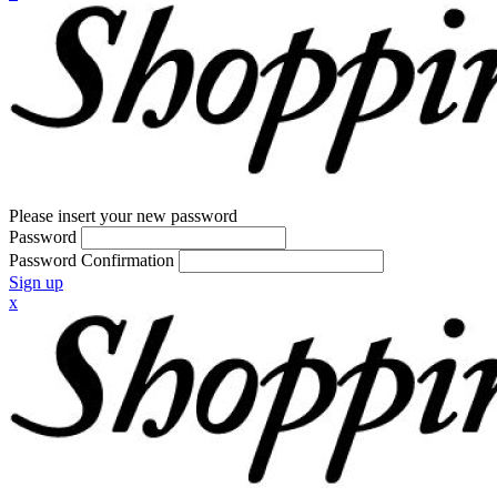
Please insert your new password
Password
Password Confirmation
Sign up
x