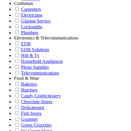
Craftsman
Carpenters
Electricians
Glazing Service
Locksmiths
Plumbers
Electronics & Telecommunications
EDB
EDB Solutions
Hifi & Tv
Household Appliances
Photo Supplies
Telecommunications
Food & Wine
Bakeries
Butchers
Candy Confectionery
Chocolate Stores
Delicatessen
Fish Stores
Gourmet
Green Groceries
Ice Cream Stores