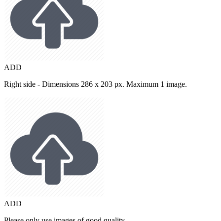
ADD
Right side - Dimensions 286 x 203 px. Maximum 1 image.
ADD
Please only use images of good quality.