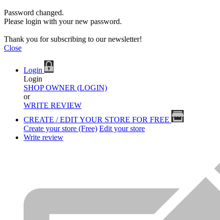
Password changed.
Please login with your new password.
Thank you for subscribing to our newsletter!
Close
Login
Login
SHOP OWNER (LOGIN)
or
WRITE REVIEW
CREATE / EDIT YOUR STORE FOR FREE
Create your store (Free)
Edit your store
Write review