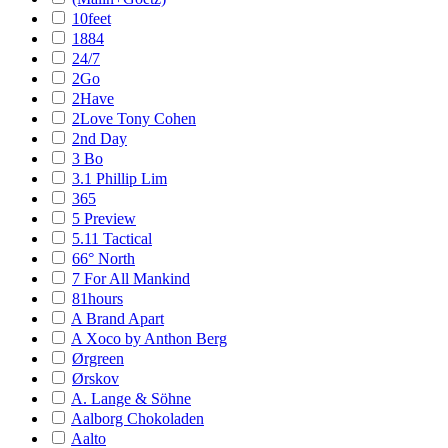
10feet
1884
24/7
2Go
2Have
2Love Tony Cohen
2nd Day
3 Bo
3.1 Phillip Lim
365
5 Preview
5.11 Tactical
66° North
7 For All Mankind
81hours
A Brand Apart
A Xoco by Anthon Berg
Ørgreen
Ørskov
A. Lange & Söhne
Aalborg Chokoladen
Aalto