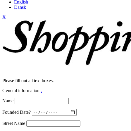
English
Dansk
X
Please fill out all text boxes.
General information
-
Name
Founded Date?
Street Name