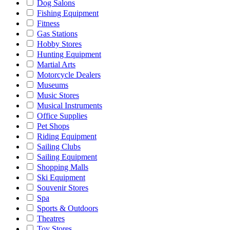
Dog Salons
Fishing Equipment
Fitness
Gas Stations
Hobby Stores
Hunting Equipment
Martial Arts
Motorcycle Dealers
Museums
Music Stores
Musical Instruments
Office Supplies
Pet Shops
Riding Equipment
Sailing Clubs
Sailing Equipment
Shopping Malls
Ski Equipment
Souvenir Stores
Spa
Sports & Outdoors
Theatres
Toy Stores