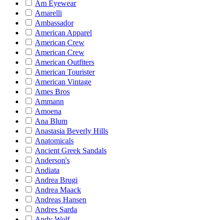
Am Eyewear
Amarelli
Ambassador
American Apparel
American Crew
American Crew
American Outfiters
American Tourister
American Vintage
Ames Bros
Ammann
Amoena
Ana Blum
Anastasia Beverly Hills
Anatomicals
Ancient Greek Sandals
Anderson's
Andiata
Andrea Brugi
Andrea Maack
Andreas Hansen
Andres Sarda
Andy Wolf