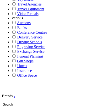
Travel Agencies
Travel Equipment
Video Rentals
Various
Auctions
Banks
Conference Centres
Delivery Service
Driving Schools
Engraving Service
Exchange Service
Funeral Planning
Gift Shops
Hotels
Insurance
Office Space
Brands
-