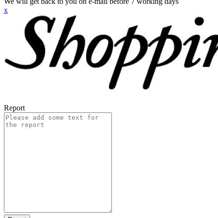
We will get back to you on e-mail before 7 working days
x
Report