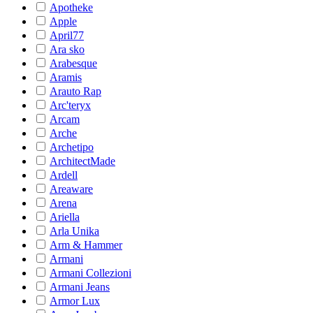
Apotheke
Apple
April77
Ara sko
Arabesque
Aramis
Arauto Rap
Arc'teryx
Arcam
Arche
Archetipo
ArchitectMade
Ardell
Areaware
Arena
Ariella
Arla Unika
Arm & Hammer
Armani
Armani Collezioni
Armani Jeans
Armor Lux