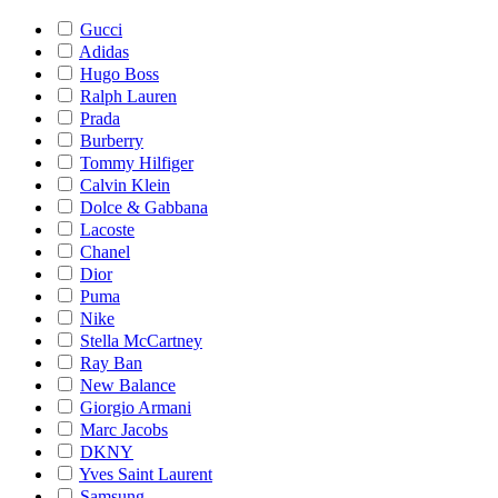
Gucci
Adidas
Hugo Boss
Ralph Lauren
Prada
Burberry
Tommy Hilfiger
Calvin Klein
Dolce & Gabbana
Lacoste
Chanel
Dior
Puma
Nike
Stella McCartney
Ray Ban
New Balance
Giorgio Armani
Marc Jacobs
DKNY
Yves Saint Laurent
Samsung