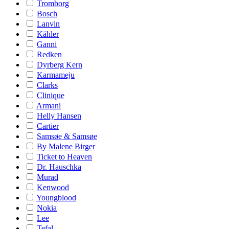
Tromborg
Bosch
Lanvin
Kähler
Ganni
Redken
Dyrberg Kern
Karmameju
Clarks
Clinique
Armani
Helly Hansen
Cartier
Samsøe & Samsøe
By Malene Birger
Ticket to Heaven
Dr. Hauschka
Murad
Kenwood
Youngblood
Nokia
Lee
Tefal