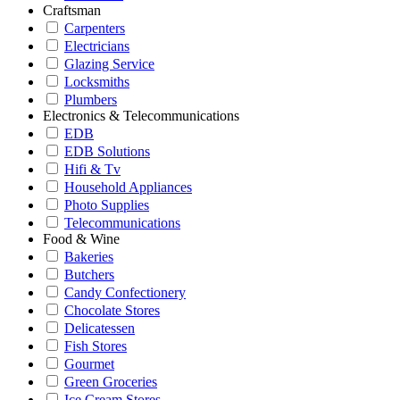
Craftsman
Carpenters
Electricians
Glazing Service
Locksmiths
Plumbers
Electronics & Telecommunications
EDB
EDB Solutions
Hifi & Tv
Household Appliances
Photo Supplies
Telecommunications
Food & Wine
Bakeries
Butchers
Candy Confectionery
Chocolate Stores
Delicatessen
Fish Stores
Gourmet
Green Groceries
Ice Cream Stores