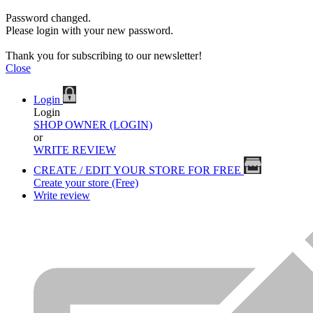
Password changed.
Please login with your new password.
Thank you for subscribing to our newsletter!
Close
Login
Login
SHOP OWNER (LOGIN)
or
WRITE REVIEW
CREATE / EDIT YOUR STORE FOR FREE
Create your store (Free)
Write review