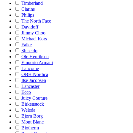
Timberland
Clarins
Philips
The North Face
Davidoff
Jimmy Choo
Michael Kors
Falke
Shiseido
Ole Henriksen
Emporio Armani
Lancome
OBH Nordica
Ilse Jacobsen
Lancaster
Ecco
Juicy Couture
Birkenstock
Weleda
Bjørn Borg
Mont Blanc
Biotherm