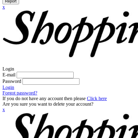
Report
x
Login
E-mail
Password
Login
Forgot password?
If you do not have any account then please
Click here
Are you sure you want to delete your account?
x