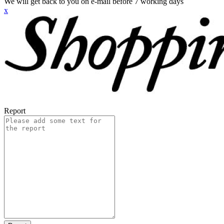
We will get back to you on e-mail before 7 working days
x
Report