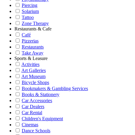
Piercing
Solarium
Tattoo
Zone Therapy
Restaurants & Cafe
Café
Pizzerias
Restaurants
Take Away
Sports & Leasure
Activities
Art Galleries
Art Museum
Bicycle Shops
Bookmakers & Gambling Services
Books & Stationery
Car Accessories
Car Dealers
Car Rental
Children's Equipment
Cinemas
Dance Schools