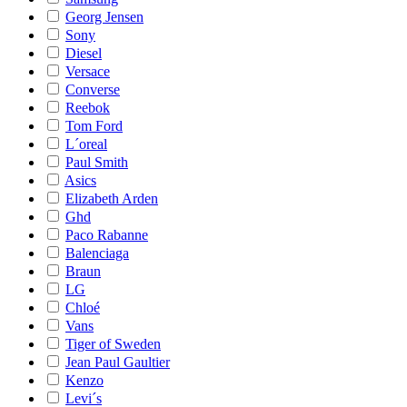
Georg Jensen
Sony
Diesel
Versace
Converse
Reebok
Tom Ford
L´oreal
Paul Smith
Asics
Elizabeth Arden
Ghd
Paco Rabanne
Balenciaga
Braun
LG
Chloé
Vans
Tiger of Sweden
Jean Paul Gaultier
Kenzo
Levi´s