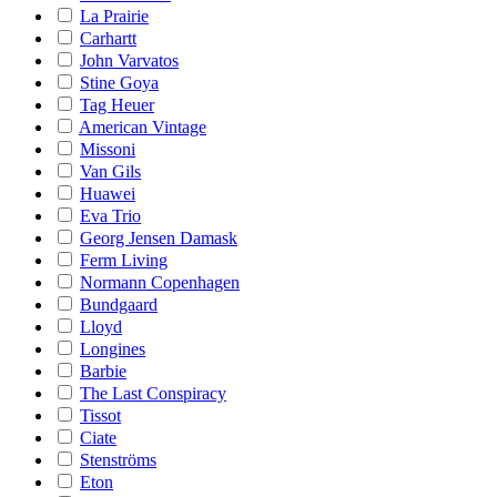
La Prairie
Carhartt
John Varvatos
Stine Goya
Tag Heuer
American Vintage
Missoni
Van Gils
Huawei
Eva Trio
Georg Jensen Damask
Ferm Living
Normann Copenhagen
Bundgaard
Lloyd
Longines
Barbie
The Last Conspiracy
Tissot
Ciate
Stenströms
Eton