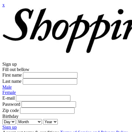
x
Sign up
Fill out bellow
First name
Last name
Male
Female
E-mail
Password
Zip code
Birthday
Sign up