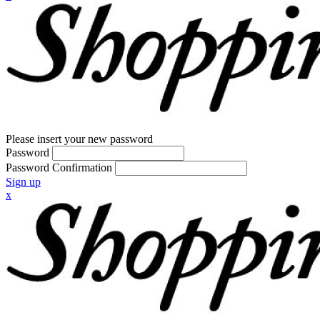
Please insert your new password
Password
Password Confirmation
Sign up
x