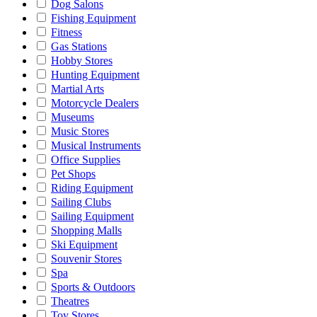
Dog Salons
Fishing Equipment
Fitness
Gas Stations
Hobby Stores
Hunting Equipment
Martial Arts
Motorcycle Dealers
Museums
Music Stores
Musical Instruments
Office Supplies
Pet Shops
Riding Equipment
Sailing Clubs
Sailing Equipment
Shopping Malls
Ski Equipment
Souvenir Stores
Spa
Sports & Outdoors
Theatres
Toy Stores