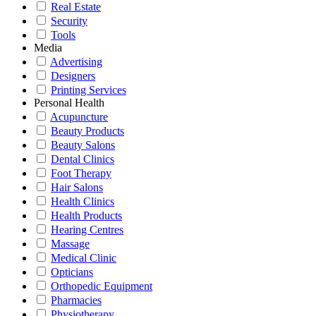
Real Estate
Security
Tools
Media
Advertising
Designers
Printing Services
Personal Health
Acupuncture
Beauty Products
Beauty Salons
Dental Clinics
Foot Therapy
Hair Salons
Health Clinics
Health Products
Hearing Centres
Massage
Medical Clinic
Opticians
Orthopedic Equipment
Pharmacies
Physiotherapy