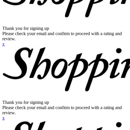
Thank you for signing up
Please check your email and confirm to proceed with a rating and
review.
x
Thank you for signing up
Please check your email and confirm to proceed with a rating and
review.
x