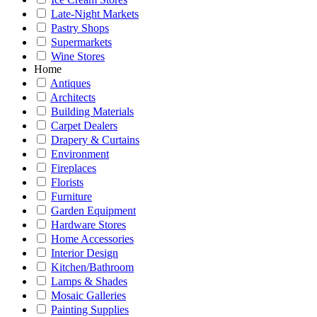
Late-Night Markets
Pastry Shops
Supermarkets
Wine Stores
Home
Antiques
Architects
Building Materials
Carpet Dealers
Drapery & Curtains
Environment
Fireplaces
Florists
Furniture
Garden Equipment
Hardware Stores
Home Accessories
Interior Design
Kitchen/Bathroom
Lamps & Shades
Mosaic Galleries
Painting Supplies