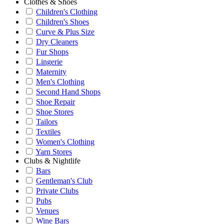
Clothes & Shoes
Children's Clothing
Children's Shoes
Curve & Plus Size
Dry Cleaners
Fur Shops
Lingerie
Maternity
Men's Clothing
Second Hand Shops
Shoe Repair
Shoe Stores
Tailors
Textiles
Women's Clothing
Yarn Stores
Clubs & Nightlife
Bars
Gentleman's Club
Private Clubs
Pubs
Venues
Wine Bars