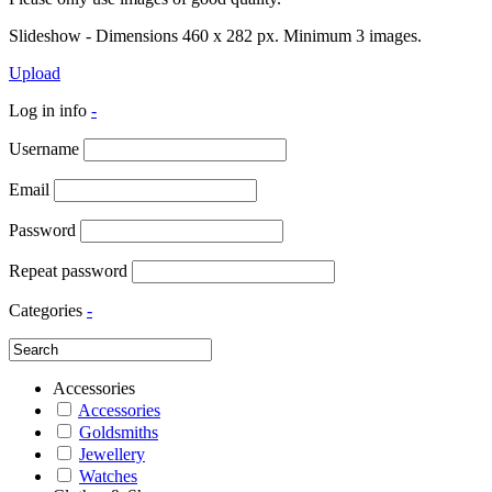
Slideshow - Dimensions 460 x 282 px. Minimum 3 images.
Upload
Log in info
-
Username
Email
Password
Repeat password
Categories
-
Accessories
Accessories
Goldsmiths
Jewellery
Watches