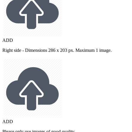
ADD
Right side - Dimensions 286 x 203 px. Maximum 1 image.
ADD
Please only use images of good quality.