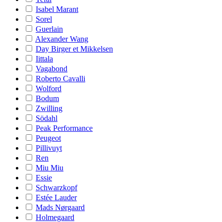
Isabel Marant
Sorel
Guerlain
Alexander Wang
Day Birger et Mikkelsen
Iittala
Vagabond
Roberto Cavalli
Wolford
Bodum
Zwilling
Södahl
Peak Performance
Peugeot
Pillivuyt
Ren
Miu Miu
Essie
Schwarzkopf
Estée Lauder
Mads Nørgaard
Holmegaard