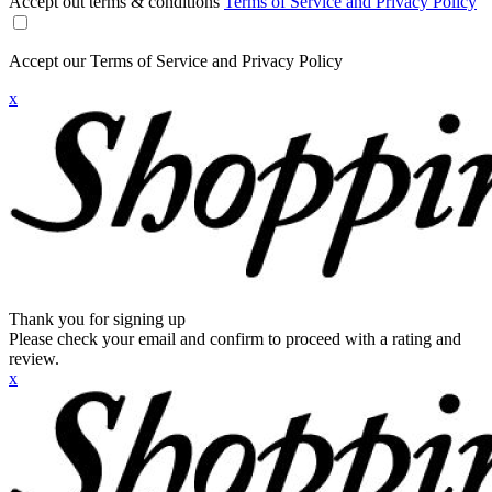
Accept out terms & conditions
Terms of Service and Privacy Policy
Accept our Terms of Service and Privacy Policy
x
Thank you for signing up
Please check your email and confirm to proceed with a rating and
review.
x