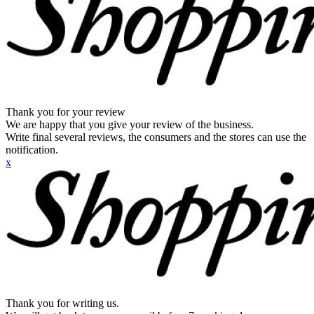
Thank you for your review
We are happy that you give your review of the business.
Write final several reviews, the consumers and the stores can use the
notification.
x
Thank you for writing us.