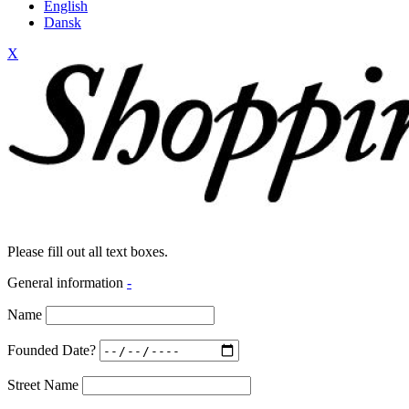
English
Dansk
X
Please fill out all text boxes.
General information
-
Name
Founded Date?
Street Name