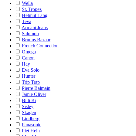
Wella
St. Tropez
Helmut Lang
Teva
Armani Jeans
Salomon
Bruuns Bazaar
French Connection
Omega
Canon
Hay
Eva Solo
Hunter
Trip Trap
Pierre Balmain
Jamie Oliver
Billi Bi
Sisley
Skagen
Lindberg
Panasonic
Piet Hein