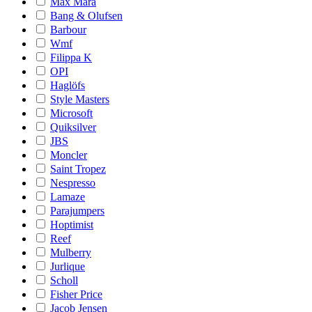
Max Mara
Bang & Olufsen
Barbour
Wmf
Filippa K
OPI
Haglöfs
Style Masters
Microsoft
Quiksilver
JBS
Moncler
Saint Tropez
Nespresso
Lamaze
Parajumpers
Hoptimist
Reef
Mulberry
Jurlique
Scholl
Fisher Price
Jacob Jensen