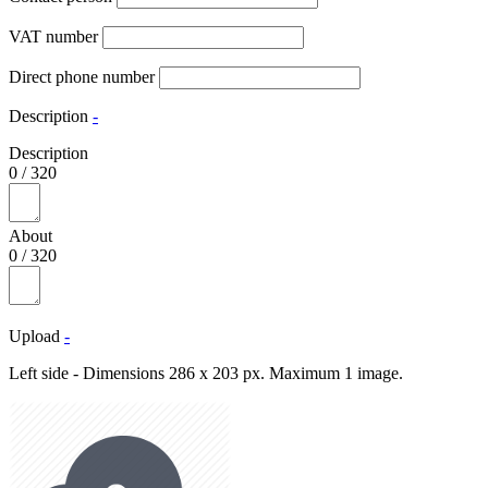
VAT number
Direct phone number
Description
-
Description
0
/
320
About
0
/
320
Upload
-
Left side - Dimensions 286 x 203 px. Maximum 1 image.