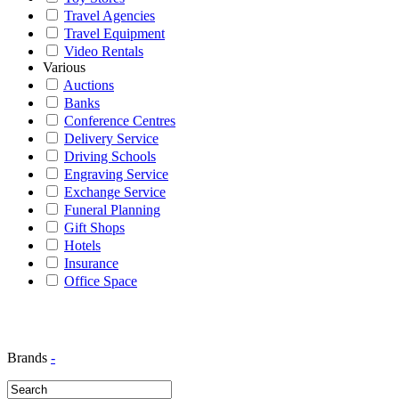
Travel Agencies
Travel Equipment
Video Rentals
Various
Auctions
Banks
Conference Centres
Delivery Service
Driving Schools
Engraving Service
Exchange Service
Funeral Planning
Gift Shops
Hotels
Insurance
Office Space
Brands
-