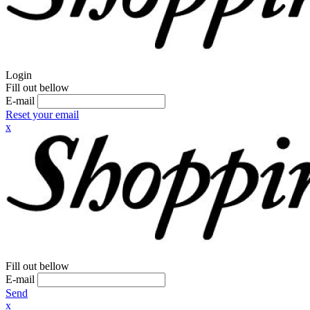
Login
Fill out bellow
E-mail
Reset your email
x
Fill out bellow
E-mail
Send
x