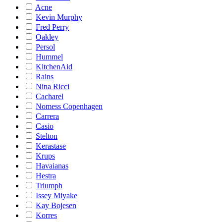
Acne
Kevin Murphy
Fred Perry
Oakley
Persol
Hummel
KitchenAid
Rains
Nina Ricci
Cacharel
Nomess Copenhagen
Carrera
Casio
Stelton
Kerastase
Krups
Havaianas
Hestra
Triumph
Issey Miyake
Kay Bojesen
Korres