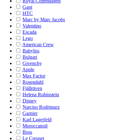
Royal Copenhagen
Gant
HTC
Marc by Marc Jacobs
Valentino
Escada
Lego
American Crew
Babyliss
Bulgari
Givenchy
Apple
Max Factor
Rosendahl
Fjällräven
Helena Rubinstein
Disney
Narciso Rodriguez
Garnier
Karl Lagerfeld
Moroccanoil
Boss
Le Creuset