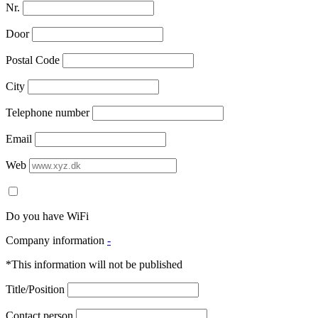
Nr.
Door
Postal Code
City
Telephone number
Email
Web
Do you have WiFi
Company information
-
*This information will not be published
Title/Position
Contact person