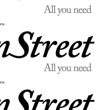
iew.
iew.