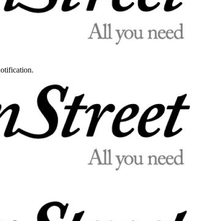
otification.