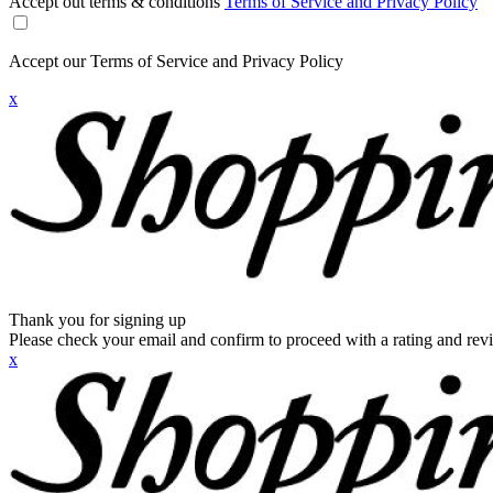
Accept out terms & conditions
Terms of Service and Privacy Policy
Accept our Terms of Service and Privacy Policy
x
Thank you for signing up
Please check your email and confirm to proceed with a rating and rev
x