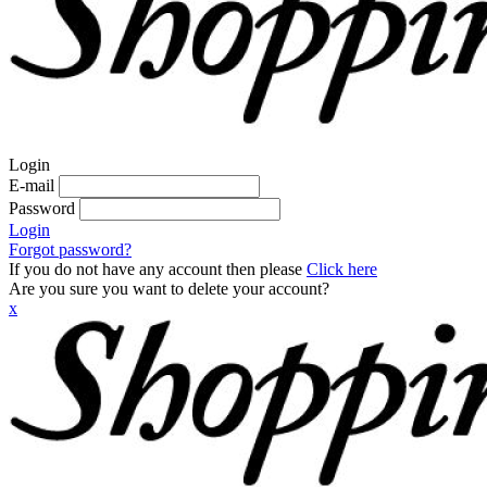
Login
E-mail
Password
Login
Forgot password?
If you do not have any account then please
Click here
Are you sure you want to delete your account?
x