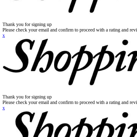
Thank you for signing up
Please check your email and confirm to proceed with a rating and rev
x
Thank you for signing up
Please check your email and confirm to proceed with a rating and rev
x