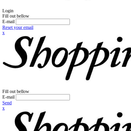
Login
Fill out bellow
E-mail
Reset your email
x
Fill out bellow
E-mail
Send
x