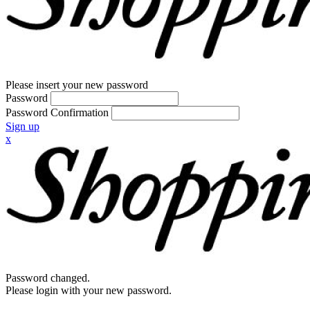
Please insert your new password
Password
Password Confirmation
Sign up
x
Password changed.
Please login with your new password.