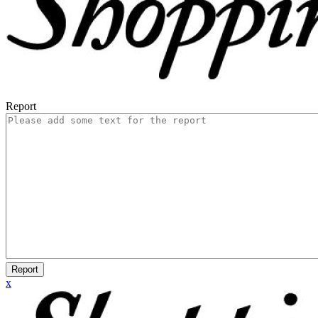
Report
Report
x