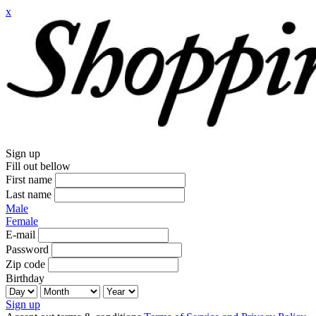
x
Sign up
Fill out bellow
First name
Last name
Male
Female
E-mail
Password
Zip code
Birthday
Sign up