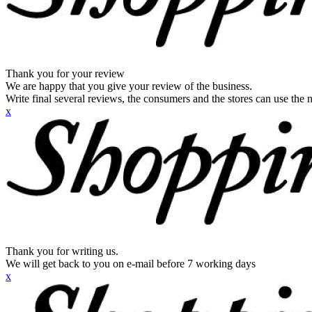
Thank you for your review
We are happy that you give your review of the business.
Write final several reviews, the consumers and the stores can use the n
x
Thank you for writing us.
We will get back to you on e-mail before 7 working days
x