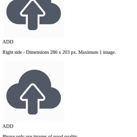
ADD
Right side - Dimensions 286 x 203 px. Maximum 1 image.
ADD
Please only use images of good quality.