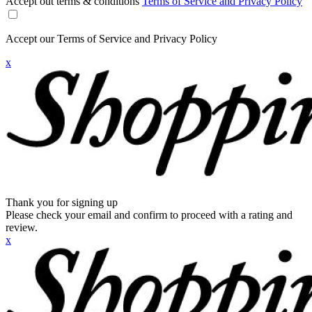
Accept out terms & conditions
Terms of Service and Privacy Policy
Accept our Terms of Service and Privacy Policy
x
Thank you for signing up
Please check your email and confirm to proceed with a rating and
review.
x