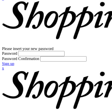
Please insert your new password
Password
Password Confirmation
Sign up
x