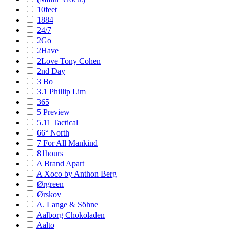
10feet
1884
24/7
2Go
2Have
2Love Tony Cohen
2nd Day
3 Bo
3.1 Phillip Lim
365
5 Preview
5.11 Tactical
66° North
7 For All Mankind
81hours
A Brand Apart
A Xoco by Anthon Berg
Ørgreen
Ørskov
A. Lange & Söhne
Aalborg Chokoladen
Aalto