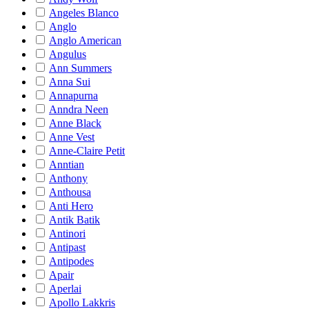
Angeles Blanco
Anglo
Anglo American
Angulus
Ann Summers
Anna Sui
Annapurna
Anndra Neen
Anne Black
Anne Vest
Anne-Claire Petit
Anntian
Anthony
Anthousa
Anti Hero
Antik Batik
Antinori
Antipast
Antipodes
Apair
Aperlai
Apollo Lakkris