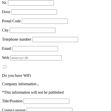
Nr.
Door
Postal Code
City
Telephone number
Email
Web
Do you have WiFi
Company information
-
*This information will not be published
Title/Position
Contact person