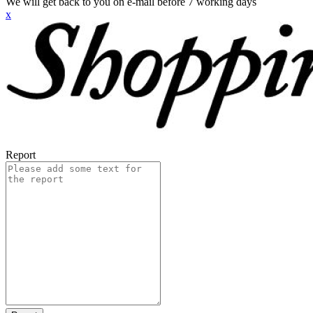
We will get back to you on e-mail before 7 working days
x
Report