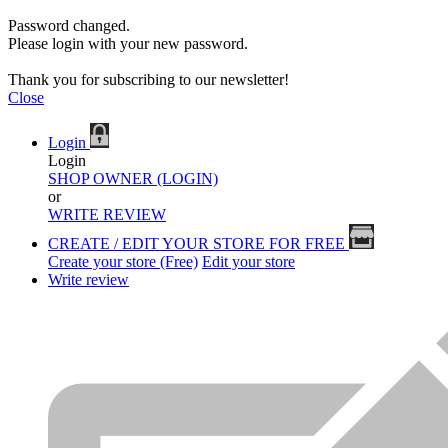
Password changed.
Please login with your new password.
Thank you for subscribing to our newsletter!
Close
Login
Login
SHOP OWNER (LOGIN)
or
WRITE REVIEW
CREATE / EDIT YOUR STORE FOR FREE
Create your store (Free)
Edit your store
Write review