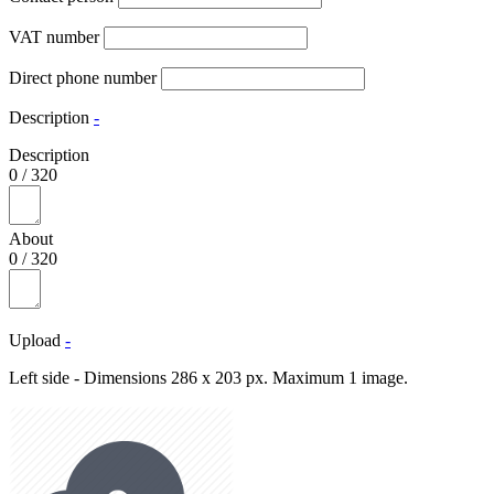
VAT number
Direct phone number
Description
-
Description
0
/
320
About
0
/
320
Upload
-
Left side - Dimensions 286 x 203 px. Maximum 1 image.