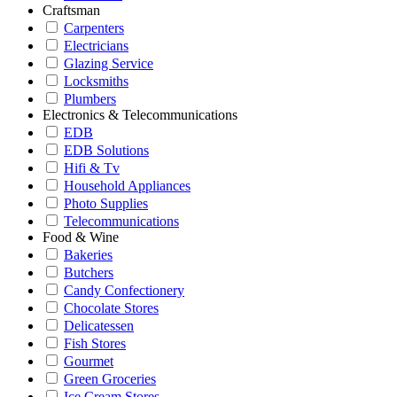
Craftsman
Carpenters
Electricians
Glazing Service
Locksmiths
Plumbers
Electronics & Telecommunications
EDB
EDB Solutions
Hifi & Tv
Household Appliances
Photo Supplies
Telecommunications
Food & Wine
Bakeries
Butchers
Candy Confectionery
Chocolate Stores
Delicatessen
Fish Stores
Gourmet
Green Groceries
Ice Cream Stores