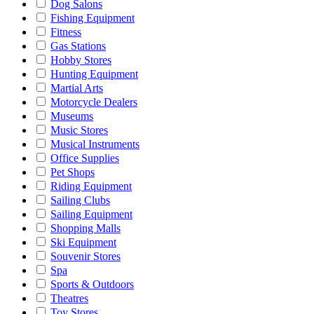
Dog Salons
Fishing Equipment
Fitness
Gas Stations
Hobby Stores
Hunting Equipment
Martial Arts
Motorcycle Dealers
Museums
Music Stores
Musical Instruments
Office Supplies
Pet Shops
Riding Equipment
Sailing Clubs
Sailing Equipment
Shopping Malls
Ski Equipment
Souvenir Stores
Spa
Sports & Outdoors
Theatres
Toy Stores