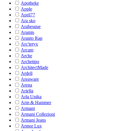
Apotheke
Apple
April77
Ara sko
Arabesque
Aramis
Arauto Rap
Arc'teryx
Arcam
Arche
Archetipo
ArchitectMade
Ardell
Areaware
Arena
Ariella
Arla Unika
Arm & Hammer
Armani
Armani Collezioni
Armani Jeans
Armor Lux