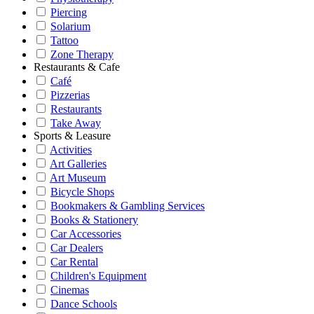
Piercing
Solarium
Tattoo
Zone Therapy
Restaurants & Cafe
Café
Pizzerias
Restaurants
Take Away
Sports & Leasure
Activities
Art Galleries
Art Museum
Bicycle Shops
Bookmakers & Gambling Services
Books & Stationery
Car Accessories
Car Dealers
Car Rental
Children's Equipment
Cinemas
Dance Schools