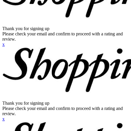
Thank you for signing up
Please check your email and confirm to proceed with a rating and
review.
x
Thank you for signing up
Please check your email and confirm to proceed with a rating and
review.
x