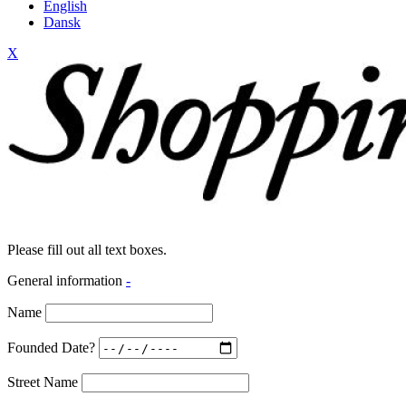
English
Dansk
X
Please fill out all text boxes.
General information
-
Name
Founded Date?
Street Name