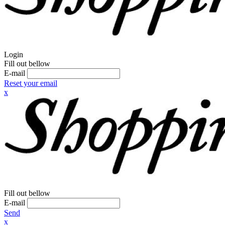
Login
Fill out bellow
E-mail
Reset your email
x
Fill out bellow
E-mail
Send
x