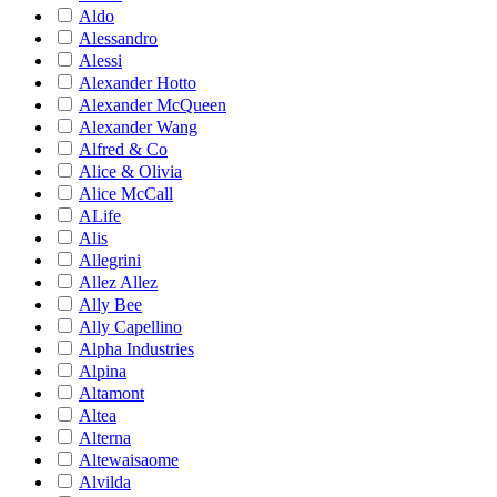
Aldo
Alessandro
Alessi
Alexander Hotto
Alexander McQueen
Alexander Wang
Alfred & Co
Alice & Olivia
Alice McCall
ALife
Alis
Allegrini
Allez Allez
Ally Bee
Ally Capellino
Alpha Industries
Alpina
Altamont
Altea
Alterna
Altewaisaome
Alvilda