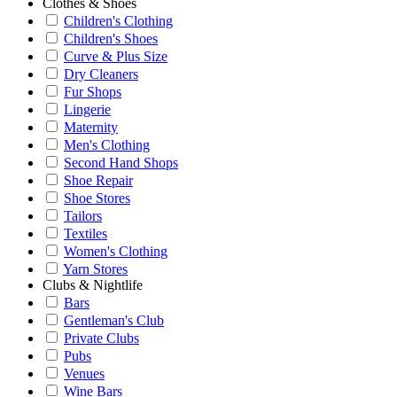
Clothes & Shoes
Children's Clothing
Children's Shoes
Curve & Plus Size
Dry Cleaners
Fur Shops
Lingerie
Maternity
Men's Clothing
Second Hand Shops
Shoe Repair
Shoe Stores
Tailors
Textiles
Women's Clothing
Yarn Stores
Clubs & Nightlife
Bars
Gentleman's Club
Private Clubs
Pubs
Venues
Wine Bars