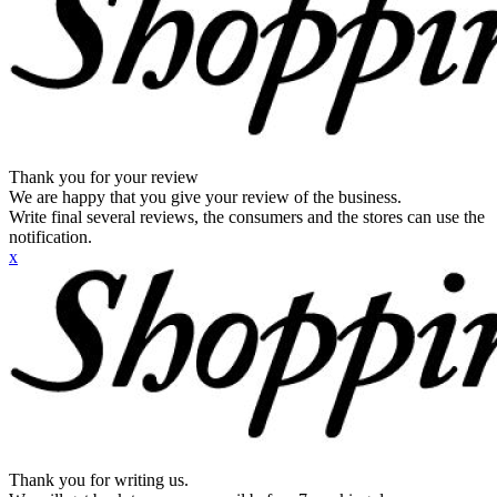
Thank you for your review
We are happy that you give your review of the business.
Write final several reviews, the consumers and the stores can use the
notification.
x
Thank you for writing us.