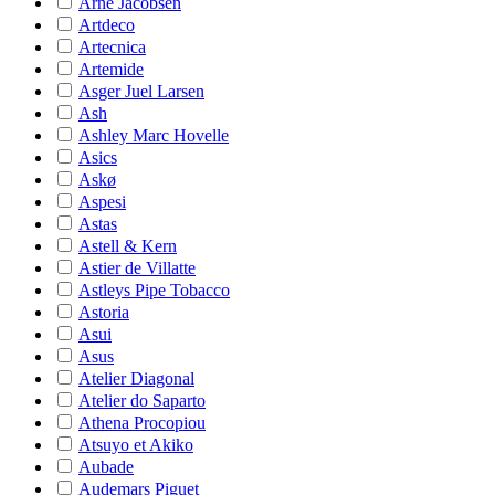
Arne Jacobsen
Artdeco
Artecnica
Artemide
Asger Juel Larsen
Ash
Ashley Marc Hovelle
Asics
Askø
Aspesi
Astas
Astell & Kern
Astier de Villatte
Astleys Pipe Tobacco
Astoria
Asui
Asus
Atelier Diagonal
Atelier do Saparto
Athena Procopiou
Atsuyo et Akiko
Aubade
Audemars Piguet