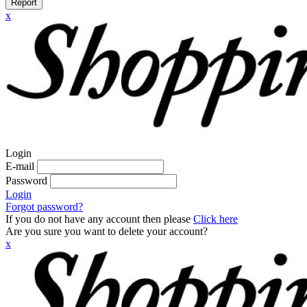
Report
x
Login
E-mail
Password
Login
Forgot password?
If you do not have any account then please
Click here
Are you sure you want to delete your account?
x