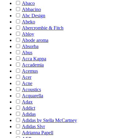
Abaco
Abbacino
Abc Design
Abeko
Abercrombie & Fitch
Abloy
Abode aroma
Absorba
Abus
Acca Kappa
Accademia
Acemus
Acer
Acne
Acoustics
Acquarella
Adax
Addict
Adidas
Adidas by Stella McCartney
Adidas Slvr
Adrianna Papell