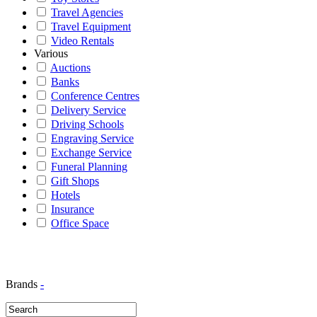
Travel Agencies
Travel Equipment
Video Rentals
Various
Auctions
Banks
Conference Centres
Delivery Service
Driving Schools
Engraving Service
Exchange Service
Funeral Planning
Gift Shops
Hotels
Insurance
Office Space
Brands
-