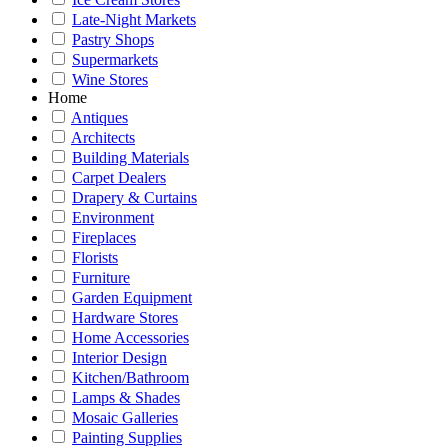
Late-Night Markets
Pastry Shops
Supermarkets
Wine Stores
Home
Antiques
Architects
Building Materials
Carpet Dealers
Drapery & Curtains
Environment
Fireplaces
Florists
Furniture
Garden Equipment
Hardware Stores
Home Accessories
Interior Design
Kitchen/Bathroom
Lamps & Shades
Mosaic Galleries
Painting Supplies