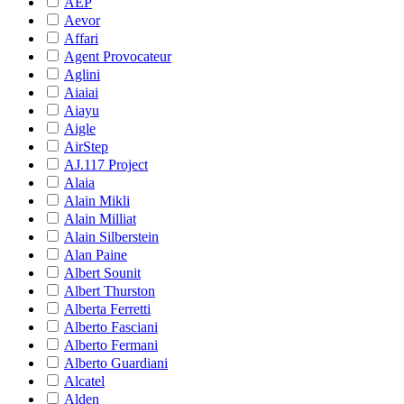
AEP
Aevor
Affari
Agent Provocateur
Aglini
Aiaiai
Aiayu
Aigle
AirStep
AJ.117 Project
Alaia
Alain Mikli
Alain Milliat
Alain Silberstein
Alan Paine
Albert Sounit
Albert Thurston
Alberta Ferretti
Alberto Fasciani
Alberto Fermani
Alberto Guardiani
Alcatel
Alden