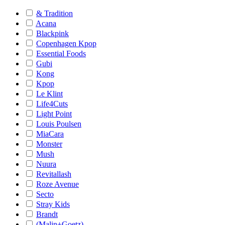
& Tradition
Acana
Blackpink
Copenhagen Kpop
Essential Foods
Gubi
Kong
Kpop
Le Klint
Life4Cuts
Light Point
Louis Poulsen
MiaCara
Monster
Mush
Nuura
Revitallash
Roze Avenue
Secto
Stray Kids
Brandt
(Malin+Goetz)