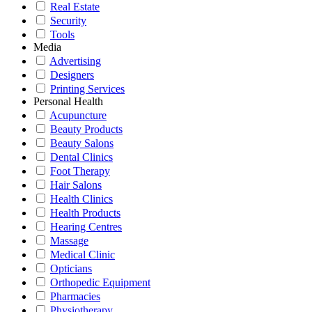
Real Estate
Security
Tools
Media
Advertising
Designers
Printing Services
Personal Health
Acupuncture
Beauty Products
Beauty Salons
Dental Clinics
Foot Therapy
Hair Salons
Health Clinics
Health Products
Hearing Centres
Massage
Medical Clinic
Opticians
Orthopedic Equipment
Pharmacies
Physiotherapy