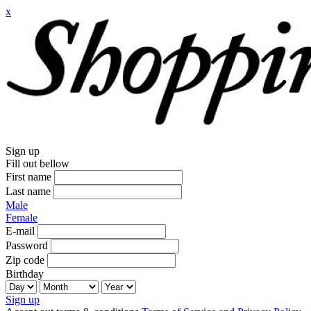
x
Sign up
Fill out bellow
First name
Last name
Male
Female
E-mail
Password
Zip code
Birthday
Sign up