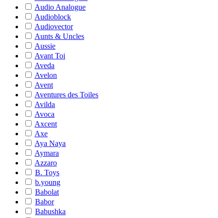
Audio Analogue
Audioblock
Audiovector
Aunts & Uncles
Aussie
Avant Toi
Aveda
Avelon
Avent
Aventures des Toiles
Avilda
Avoca
Axcent
Axe
Aya Naya
Aymara
Azzaro
B. Toys
b.young
Babolat
Babor
Babushka