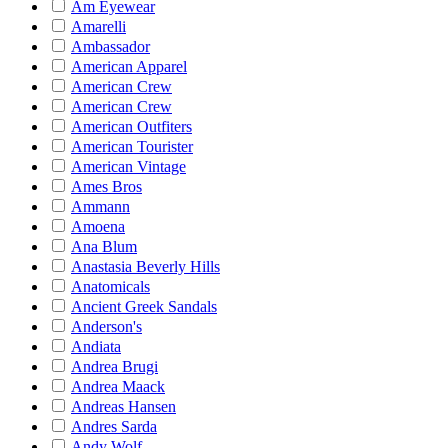
Am Eyewear
Amarelli
Ambassador
American Apparel
American Crew
American Crew
American Outfiters
American Tourister
American Vintage
Ames Bros
Ammann
Amoena
Ana Blum
Anastasia Beverly Hills
Anatomicals
Ancient Greek Sandals
Anderson's
Andiata
Andrea Brugi
Andrea Maack
Andreas Hansen
Andres Sarda
Andy Wolf