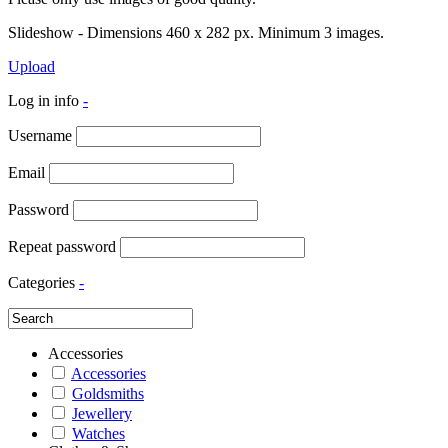
Slideshow - Dimensions 460 x 282 px. Minimum 3 images.
Upload
Log in info
-
Username
Email
Password
Repeat password
Categories
-
Accessories
Accessories
Goldsmiths
Jewellery
Watches