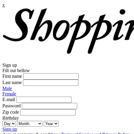
x
Sign up
Fill out bellow
First name
Last name
Male
Female
E-mail
Password
Zip code
Birthday
Sign up