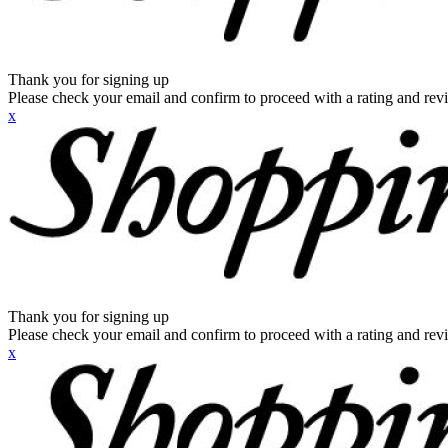
Thank you for signing up
Please check your email and confirm to proceed with a rating and rev
x
Thank you for signing up
Please check your email and confirm to proceed with a rating and rev
x