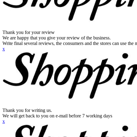
Thank you for your review
We are happy that you give your review of the business.
Write final several reviews, the consumers and the stores can use the n
x
Thank you for writing us.
We will get back to you on e-mail before 7 working days
x