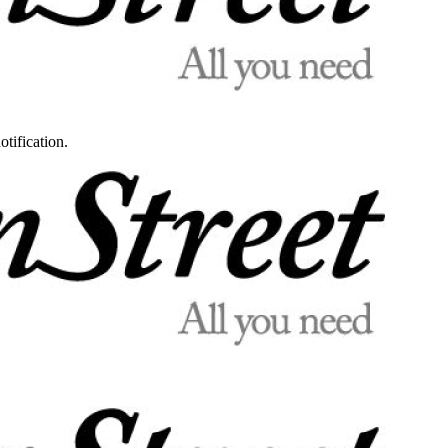
otification.