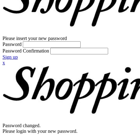
Please insert your new password
Password
Password Confirmation
Sign up
x
Password changed.
Please login with your new password.