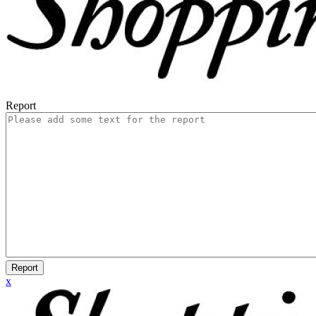
Report
Report
x