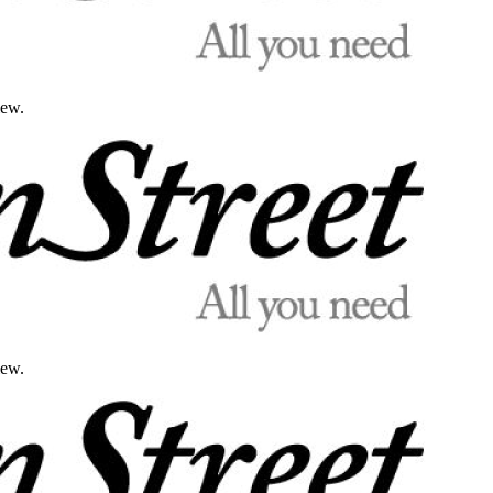
iew.
iew.