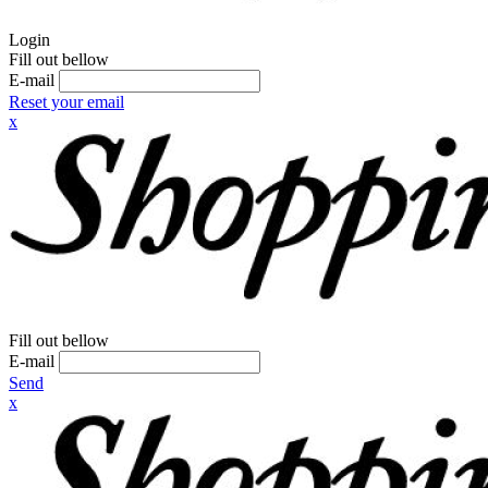
Login
Fill out bellow
E-mail
Reset your email
x
Fill out bellow
E-mail
Send
x