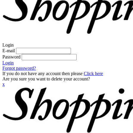
Login
E-mail
Password
Login
Forgot password?
If you do not have any account then please
Click here
Are you sure you want to delete your account?
x