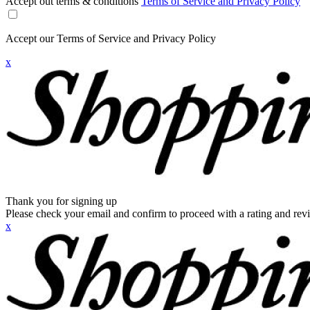
Accept out terms & conditions
Terms of Service and Privacy Policy
Accept our Terms of Service and Privacy Policy
x
Thank you for signing up
Please check your email and confirm to proceed with a rating and rev
x