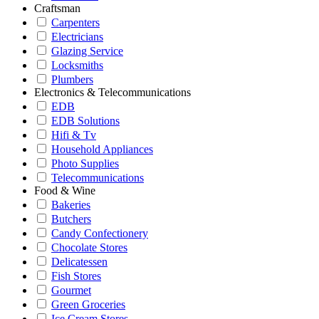
Craftsman
Carpenters
Electricians
Glazing Service
Locksmiths
Plumbers
Electronics & Telecommunications
EDB
EDB Solutions
Hifi & Tv
Household Appliances
Photo Supplies
Telecommunications
Food & Wine
Bakeries
Butchers
Candy Confectionery
Chocolate Stores
Delicatessen
Fish Stores
Gourmet
Green Groceries
Ice Cream Stores