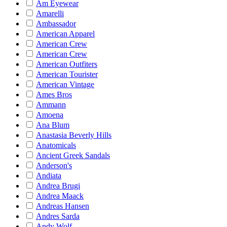
Am Eyewear
Amarelli
Ambassador
American Apparel
American Crew
American Crew
American Outfiters
American Tourister
American Vintage
Ames Bros
Ammann
Amoena
Ana Blum
Anastasia Beverly Hills
Anatomicals
Ancient Greek Sandals
Anderson's
Andiata
Andrea Brugi
Andrea Maack
Andreas Hansen
Andres Sarda
Andy Wolf