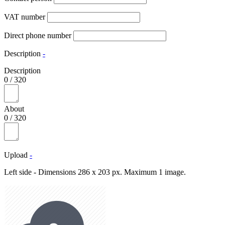
VAT number
Direct phone number
Description
-
Description
0
/
320
About
0
/
320
Upload
-
Left side - Dimensions 286 x 203 px. Maximum 1 image.