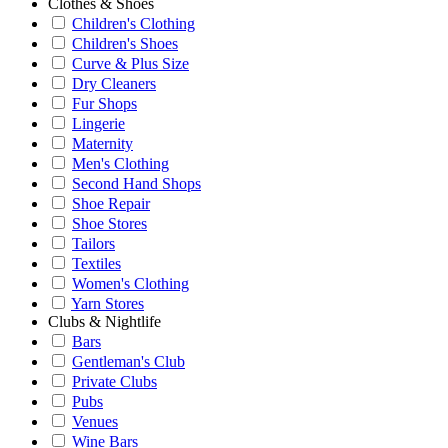
Clothes & Shoes
Children's Clothing
Children's Shoes
Curve & Plus Size
Dry Cleaners
Fur Shops
Lingerie
Maternity
Men's Clothing
Second Hand Shops
Shoe Repair
Shoe Stores
Tailors
Textiles
Women's Clothing
Yarn Stores
Clubs & Nightlife
Bars
Gentleman's Club
Private Clubs
Pubs
Venues
Wine Bars