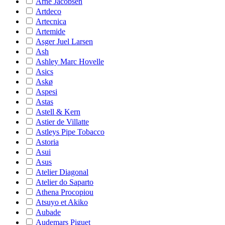
Arne Jacobsen
Artdeco
Artecnica
Artemide
Asger Juel Larsen
Ash
Ashley Marc Hovelle
Asics
Askø
Aspesi
Astas
Astell & Kern
Astier de Villatte
Astleys Pipe Tobacco
Astoria
Asui
Asus
Atelier Diagonal
Atelier do Saparto
Athena Procopiou
Atsuyo et Akiko
Aubade
Audemars Piguet