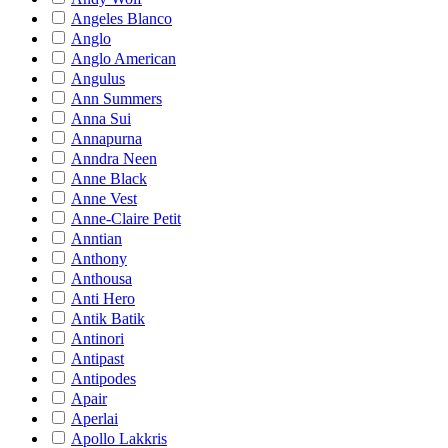
Angeles Blanco
Anglo
Anglo American
Angulus
Ann Summers
Anna Sui
Annapurna
Anndra Neen
Anne Black
Anne Vest
Anne-Claire Petit
Anntian
Anthony
Anthousa
Anti Hero
Antik Batik
Antinori
Antipast
Antipodes
Apair
Aperlai
Apollo Lakkris