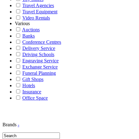
Travel Agencies
Travel Equipment
Video Rentals
Various
Auctions
Banks
Conference Centres
Delivery Service
Driving Schools
Engraving Service
Exchange Service
Funeral Planning
Gift Shops
Hotels
Insurance
Office Space
Brands
-