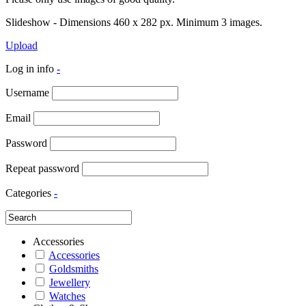
Slideshow - Dimensions 460 x 282 px. Minimum 3 images.
Upload
Log in info
-
Username
Email
Password
Repeat password
Categories
-
Accessories
Accessories
Goldsmiths
Jewellery
Watches