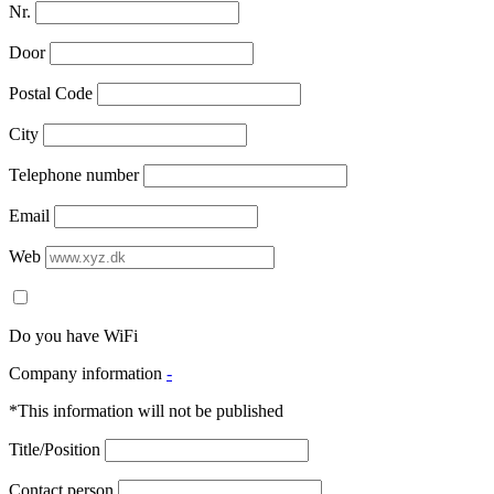
Nr.
Door
Postal Code
City
Telephone number
Email
Web
Do you have WiFi
Company information
-
*This information will not be published
Title/Position
Contact person