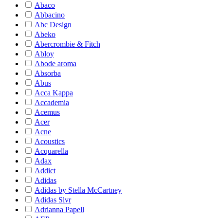
Abaco
Abbacino
Abc Design
Abeko
Abercrombie & Fitch
Abloy
Abode aroma
Absorba
Abus
Acca Kappa
Accademia
Acemus
Acer
Acne
Acoustics
Acquarella
Adax
Addict
Adidas
Adidas by Stella McCartney
Adidas Slvr
Adrianna Papell