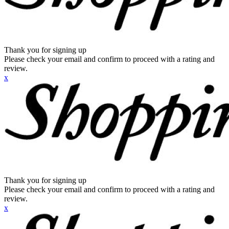
Thank you for signing up
Please check your email and confirm to proceed with a rating and
review.
x
Thank you for signing up
Please check your email and confirm to proceed with a rating and
review.
x