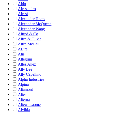
Aldo
Alessandro
Alessi
Alexander Hotto
Alexander McQueen
Alexander Wang
Alfred & Co
Alice & Olivia
Alice McCall
ALife
Alis
Allegrini
Allez Allez
Ally Bee
Ally Capellino
Alpha Industries
Alpina
Altamont
Altea
Alterna
Altewaisaome
Alvilda