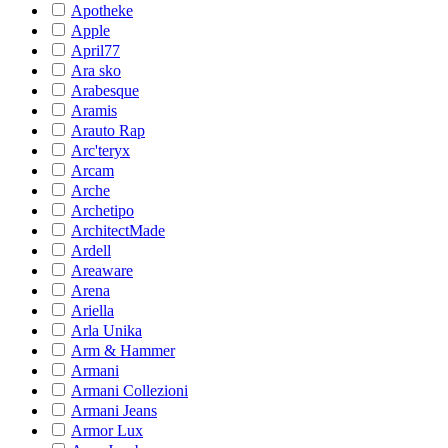
Apotheke
Apple
April77
Ara sko
Arabesque
Aramis
Arauto Rap
Arc'teryx
Arcam
Arche
Archetipo
ArchitectMade
Ardell
Areaware
Arena
Ariella
Arla Unika
Arm & Hammer
Armani
Armani Collezioni
Armani Jeans
Armor Lux