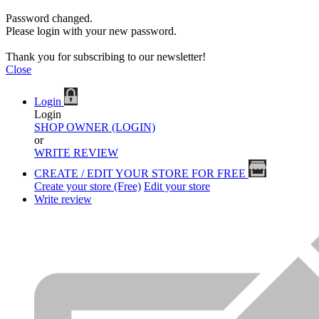
Password changed.
Please login with your new password.
Thank you for subscribing to our newsletter!
Close
Login
Login
SHOP OWNER (LOGIN)
or
WRITE REVIEW
CREATE / EDIT YOUR STORE FOR FREE
Create your store (Free)
Edit your store
Write review