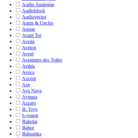
Audio Analogue
Audioblock
Audiovector
Aunts & Uncles
Aussie
Avant Toi
Aveda
Avelon
Avent
Aventures des Toiles
Avilda
Avoca
Axcent
Axe
Aya Naya
Aymara
Azzaro
B. Toys
b.young
Babolat
Babor
Babushka