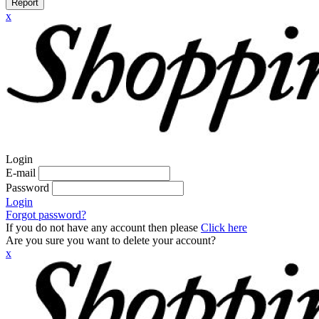
Report
x
Login
E-mail
Password
Login
Forgot password?
If you do not have any account then please
Click here
Are you sure you want to delete your account?
x