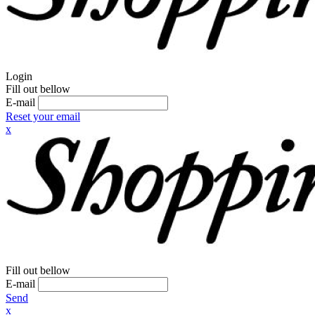
Login
Fill out bellow
E-mail
Reset your email
x
Fill out bellow
E-mail
Send
x