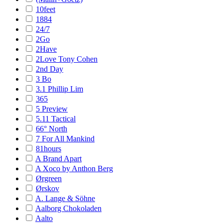
10feet
1884
24/7
2Go
2Have
2Love Tony Cohen
2nd Day
3 Bo
3.1 Phillip Lim
365
5 Preview
5.11 Tactical
66° North
7 For All Mankind
81hours
A Brand Apart
A Xoco by Anthon Berg
Ørgreen
Ørskov
A. Lange & Söhne
Aalborg Chokoladen
Aalto