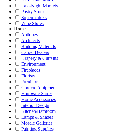
Late-Night Markets
Pastry Shops
Supermarkets
Wine Stores
Home
Antiques
Architects
Building Materials
Carpet Dealers
Drapery & Curtains
Environment
Fireplaces
Florists
Furniture
Garden Equipment
Hardware Stores
Home Accessories
Interior Design
Kitchen/Bathroom
Lamps & Shades
Mosaic Galleries
Painting Supplies