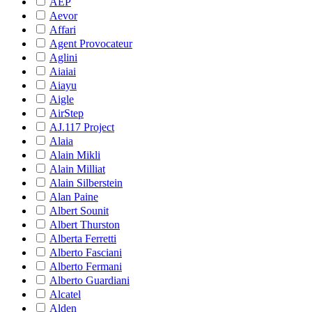
AEP
Aevor
Affari
Agent Provocateur
Aglini
Aiaiai
Aiayu
Aigle
AirStep
AJ.117 Project
Alaia
Alain Mikli
Alain Milliat
Alain Silberstein
Alan Paine
Albert Sounit
Albert Thurston
Alberta Ferretti
Alberto Fasciani
Alberto Fermani
Alberto Guardiani
Alcatel
Alden