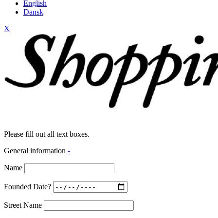
English
Dansk
X
Please fill out all text boxes.
General information
-
Name
Founded Date?
Street Name