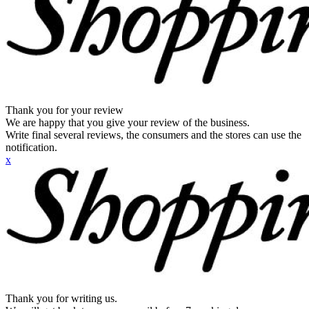
Thank you for your review
We are happy that you give your review of the business.
Write final several reviews, the consumers and the stores can use the
notification.
x
Thank you for writing us.