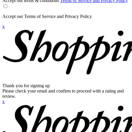
Accept out terms & conditions
Terms of Service and Privacy Policy
Accept our Terms of Service and Privacy Policy
x
Thank you for signing up
Please check your email and confirm to proceed with a rating and
review.
x