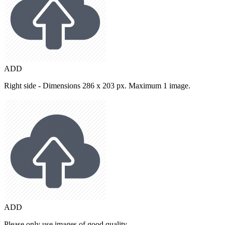
ADD
Right side - Dimensions 286 x 203 px. Maximum 1 image.
ADD
Please only use images of good quality.