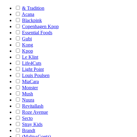
& Tradition
Acana
Blackpink
Copenhagen Kpop
Essential Foods
Gubi
Kong
Kpop
Le Klint
Life4Cuts
Light Point
Louis Poulsen
MiaCara
Monster
Mush
Nuura
Revitallash
Roze Avenue
Secto
Stray Kids
Brandt
(Malin+Goetz)