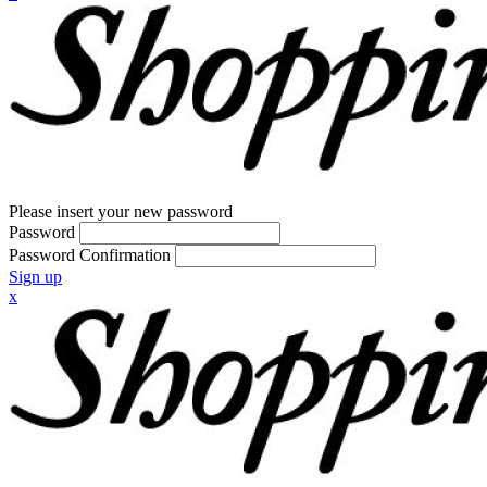
Please insert your new password
Password
Password Confirmation
Sign up
x