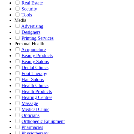
Real Estate
Security
Tools
Media
Advertising
Designers
Printing Services
Personal Health
Acupuncture
Beauty Products
Beauty Salons
Dental Clinics
Foot Therapy
Hair Salons
Health Clinics
Health Products
Hearing Centres
Massage
Medical Clinic
Opticians
Orthopedic Equipment
Pharmacies
Physiotherapy