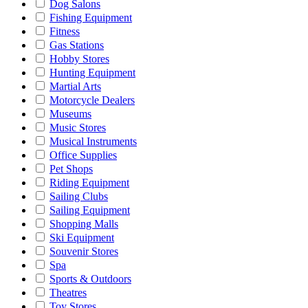
Dog Salons
Fishing Equipment
Fitness
Gas Stations
Hobby Stores
Hunting Equipment
Martial Arts
Motorcycle Dealers
Museums
Music Stores
Musical Instruments
Office Supplies
Pet Shops
Riding Equipment
Sailing Clubs
Sailing Equipment
Shopping Malls
Ski Equipment
Souvenir Stores
Spa
Sports & Outdoors
Theatres
Toy Stores