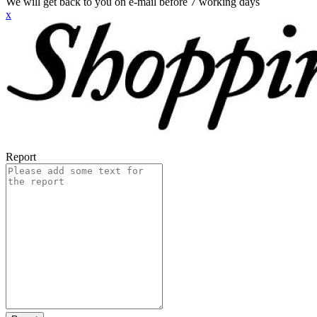
We will get back to you on e-mail before 7 working days
x
Report