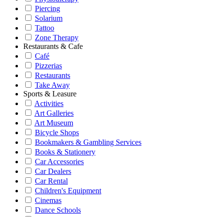
Piercing
Solarium
Tattoo
Zone Therapy
Restaurants & Cafe
Café
Pizzerias
Restaurants
Take Away
Sports & Leasure
Activities
Art Galleries
Art Museum
Bicycle Shops
Bookmakers & Gambling Services
Books & Stationery
Car Accessories
Car Dealers
Car Rental
Children's Equipment
Cinemas
Dance Schools