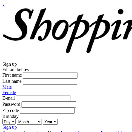
x
Sign up
Fill out bellow
First name
Last name
Male
Female
E-mail
Password
Zip code
Birthday
Sign up