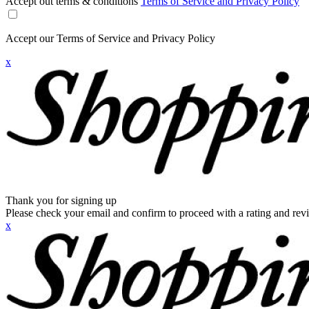
Accept out terms & conditions
Terms of Service and Privacy Policy
Accept our Terms of Service and Privacy Policy
x
Thank you for signing up
Please check your email and confirm to proceed with a rating and rev
x