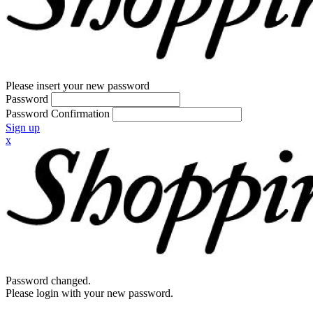
Please insert your new password
Password
Password Confirmation
Sign up
x
Password changed.
Please login with your new password.