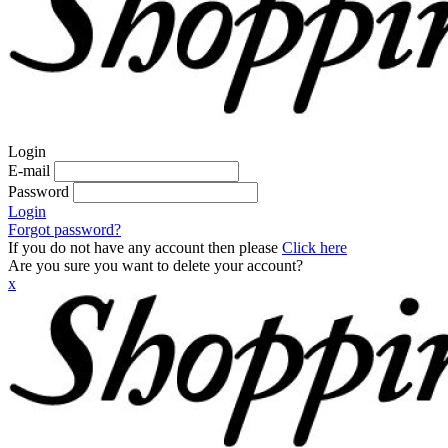
Login
E-mail
Password
Login
Forgot password?
If you do not have any account then please
Click here
Are you sure you want to delete your account?
x