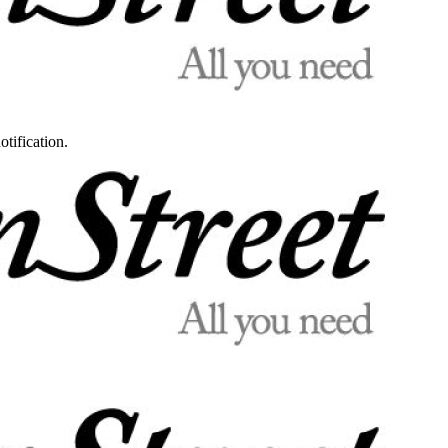
otification.