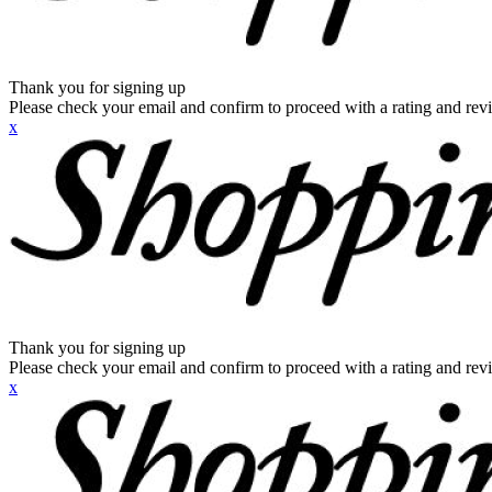
Thank you for signing up
Please check your email and confirm to proceed with a rating and rev
x
Thank you for signing up
Please check your email and confirm to proceed with a rating and rev
x