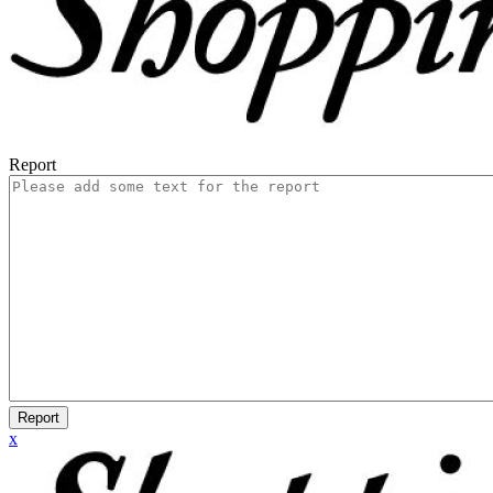
Report
Report
x