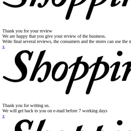
Thank you for your review
We are happy that you give your review of the business.
Write final several reviews, the consumers and the stores can use the n
x
Thank you for writing us.
We will get back to you on e-mail before 7 working days
x