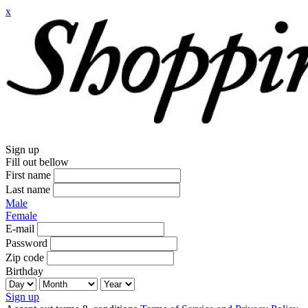
x
Sign up
Fill out bellow
First name
Last name
Male
Female
E-mail
Password
Zip code
Birthday
Sign up