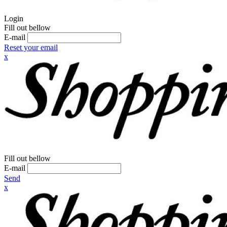
Login
Fill out bellow
E-mail
Reset your email
x
Fill out bellow
E-mail
Send
x