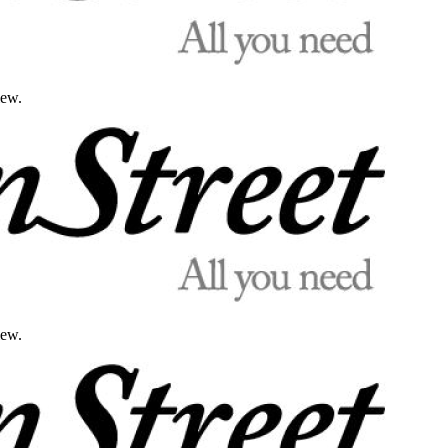
iew.
iew.