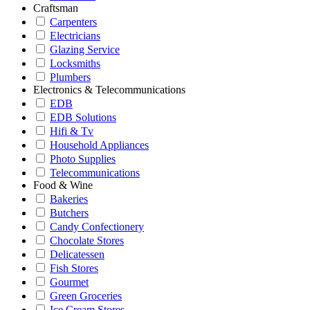
Craftsman
Carpenters
Electricians
Glazing Service
Locksmiths
Plumbers
Electronics & Telecommunications
EDB
EDB Solutions
Hifi & Tv
Household Appliances
Photo Supplies
Telecommunications
Food & Wine
Bakeries
Butchers
Candy Confectionery
Chocolate Stores
Delicatessen
Fish Stores
Gourmet
Green Groceries
Ice Cream Stores