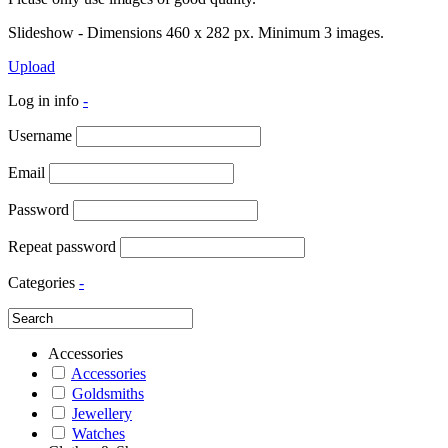
Slideshow - Dimensions 460 x 282 px. Minimum 3 images.
Upload
Log in info
-
Username
Email
Password
Repeat password
Categories
-
Accessories
Accessories
Goldsmiths
Jewellery
Watches