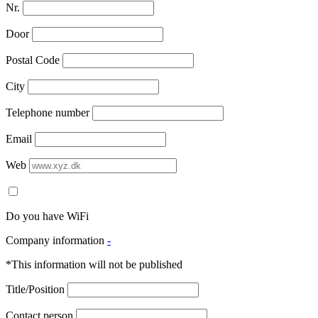
Nr.
Door
Postal Code
City
Telephone number
Email
Web
Do you have WiFi
Company information
-
*This information will not be published
Title/Position
Contact person