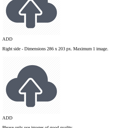
ADD
Right side - Dimensions 286 x 203 px. Maximum 1 image.
ADD
Please only use images of good quality.