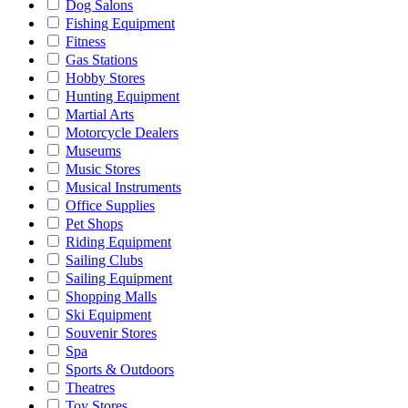
Dog Salons
Fishing Equipment
Fitness
Gas Stations
Hobby Stores
Hunting Equipment
Martial Arts
Motorcycle Dealers
Museums
Music Stores
Musical Instruments
Office Supplies
Pet Shops
Riding Equipment
Sailing Clubs
Sailing Equipment
Shopping Malls
Ski Equipment
Souvenir Stores
Spa
Sports & Outdoors
Theatres
Toy Stores