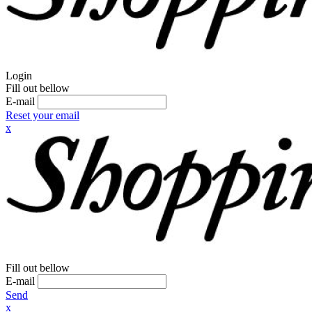
Login
Fill out bellow
E-mail
Reset your email
x
Fill out bellow
E-mail
Send
x