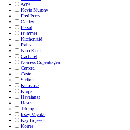
Acne
Kevin Murphy
Fred Perry
Oakley
Persol
Hummel
KitchenAid
Rains
Nina Ricci
Cacharel
Nomess Copenhagen
Carrera
Casio
Stelton
Kerastase
Krups
Havaianas
Hestra
Triumph
Issey Miyake
Kay Bojesen
Korres