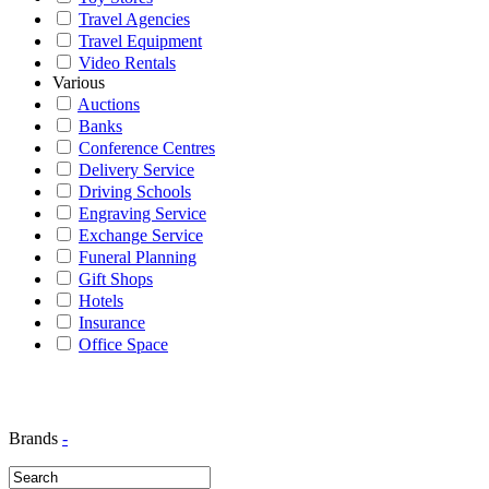
Travel Agencies
Travel Equipment
Video Rentals
Various
Auctions
Banks
Conference Centres
Delivery Service
Driving Schools
Engraving Service
Exchange Service
Funeral Planning
Gift Shops
Hotels
Insurance
Office Space
Brands
-