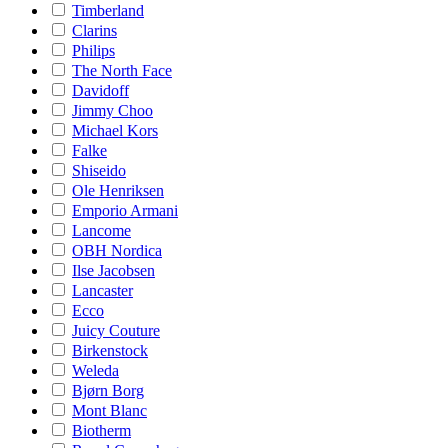
Timberland
Clarins
Philips
The North Face
Davidoff
Jimmy Choo
Michael Kors
Falke
Shiseido
Ole Henriksen
Emporio Armani
Lancome
OBH Nordica
Ilse Jacobsen
Lancaster
Ecco
Juicy Couture
Birkenstock
Weleda
Bjørn Borg
Mont Blanc
Biotherm