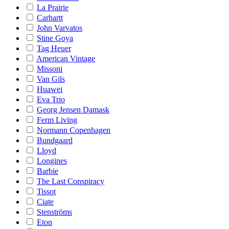
La Prairie
Carhartt
John Varvatos
Stine Goya
Tag Heuer
American Vintage
Missoni
Van Gils
Huawei
Eva Trio
Georg Jensen Damask
Ferm Living
Normann Copenhagen
Bundgaard
Lloyd
Longines
Barbie
The Last Conspiracy
Tissot
Ciate
Stenströms
Eton