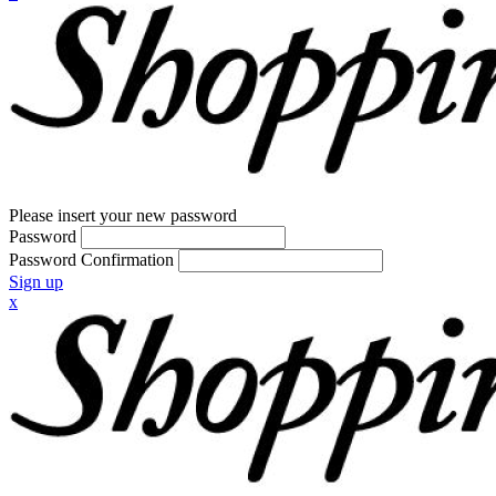
Please insert your new password
Password
Password Confirmation
Sign up
x