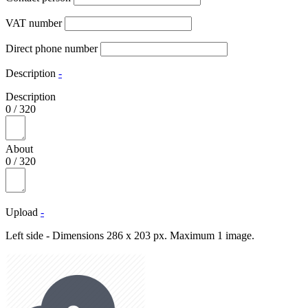
VAT number
Direct phone number
Description
-
Description
0
/
320
About
0
/
320
Upload
-
Left side - Dimensions 286 x 203 px. Maximum 1 image.