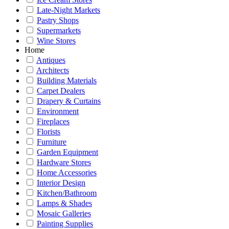
Late-Night Markets
Pastry Shops
Supermarkets
Wine Stores
Home
Antiques
Architects
Building Materials
Carpet Dealers
Drapery & Curtains
Environment
Fireplaces
Florists
Furniture
Garden Equipment
Hardware Stores
Home Accessories
Interior Design
Kitchen/Bathroom
Lamps & Shades
Mosaic Galleries
Painting Supplies