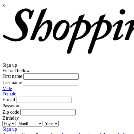
x
Sign up
Fill out bellow
First name
Last name
Male
Female
E-mail
Password
Zip code
Birthday
Sign up