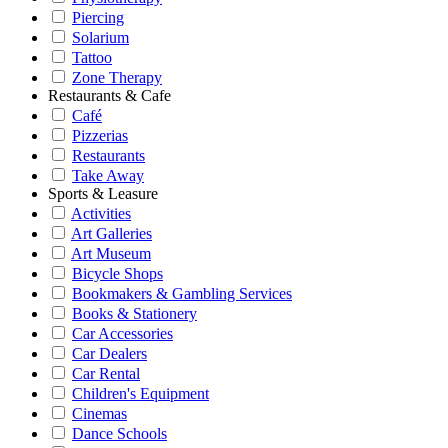
Piercing
Solarium
Tattoo
Zone Therapy
Restaurants & Cafe
Café
Pizzerias
Restaurants
Take Away
Sports & Leasure
Activities
Art Galleries
Art Museum
Bicycle Shops
Bookmakers & Gambling Services
Books & Stationery
Car Accessories
Car Dealers
Car Rental
Children's Equipment
Cinemas
Dance Schools