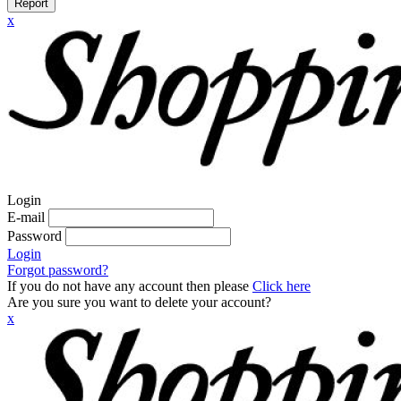
Report
x
Login
E-mail
Password
Login
Forgot password?
If you do not have any account then please
Click here
Are you sure you want to delete your account?
x