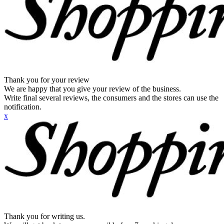
Thank you for your review
We are happy that you give your review of the business.
Write final several reviews, the consumers and the stores can use the
notification.
x
Thank you for writing us.