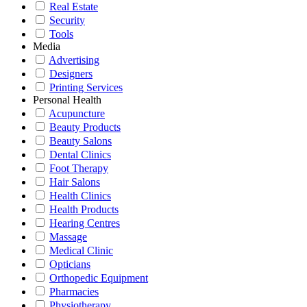
Real Estate
Security
Tools
Media
Advertising
Designers
Printing Services
Personal Health
Acupuncture
Beauty Products
Beauty Salons
Dental Clinics
Foot Therapy
Hair Salons
Health Clinics
Health Products
Hearing Centres
Massage
Medical Clinic
Opticians
Orthopedic Equipment
Pharmacies
Physiotherapy