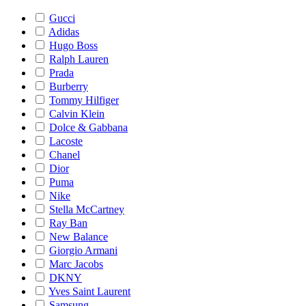
Gucci
Adidas
Hugo Boss
Ralph Lauren
Prada
Burberry
Tommy Hilfiger
Calvin Klein
Dolce & Gabbana
Lacoste
Chanel
Dior
Puma
Nike
Stella McCartney
Ray Ban
New Balance
Giorgio Armani
Marc Jacobs
DKNY
Yves Saint Laurent
Samsung