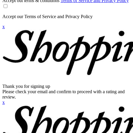
Accept out terms & conditions
Terms of Service and Privacy Policy
Accept our Terms of Service and Privacy Policy
x
Thank you for signing up
Please check your email and confirm to proceed with a rating and
review.
x