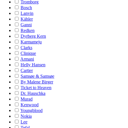
Tromborg
Bosch
Lanvin
Kähler
Ganni
Redken
Dyrberg Kern
Karmameju
Clarks
Clinique
Armani
Helly Hansen
Cartier
Samsøe & Samsøe
By Malene Birger
Ticket to Heaven
Dr. Hauschka
Murad
Kenwood
Youngblood
Nokia
Lee
Tefal