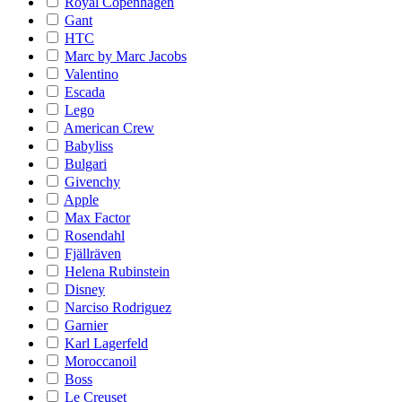
Royal Copenhagen
Gant
HTC
Marc by Marc Jacobs
Valentino
Escada
Lego
American Crew
Babyliss
Bulgari
Givenchy
Apple
Max Factor
Rosendahl
Fjällräven
Helena Rubinstein
Disney
Narciso Rodriguez
Garnier
Karl Lagerfeld
Moroccanoil
Boss
Le Creuset