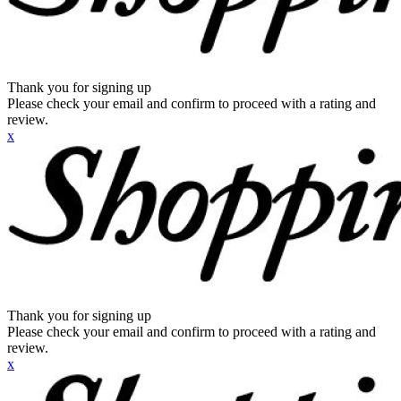
Thank you for signing up
Please check your email and confirm to proceed with a rating and
review.
x
Thank you for signing up
Please check your email and confirm to proceed with a rating and
review.
x