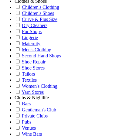
Clothes & Shoes
Children's Clothing
Children's Shoes
Curve & Plus Size
Dry Cleaners
Fur Shops
Lingerie
Maternity
Men's Clothing
Second Hand Shops
Shoe Repair
Shoe Stores
Tailors
Textiles
Women's Clothing
Yarn Stores
Clubs & Nightlife
Bars
Gentleman's Club
Private Clubs
Pubs
Venues
Wine Bars