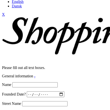
English
Dansk
X
Please fill out all text boxes.
General information
-
Name
Founded Date?
Street Name