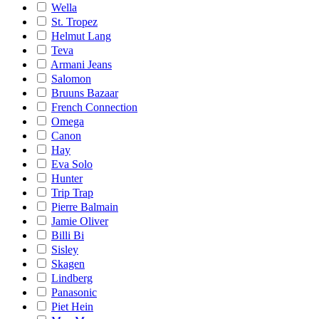
Wella
St. Tropez
Helmut Lang
Teva
Armani Jeans
Salomon
Bruuns Bazaar
French Connection
Omega
Canon
Hay
Eva Solo
Hunter
Trip Trap
Pierre Balmain
Jamie Oliver
Billi Bi
Sisley
Skagen
Lindberg
Panasonic
Piet Hein