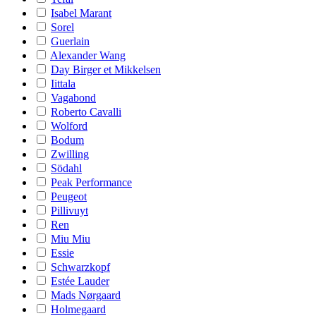
Isabel Marant
Sorel
Guerlain
Alexander Wang
Day Birger et Mikkelsen
Iittala
Vagabond
Roberto Cavalli
Wolford
Bodum
Zwilling
Södahl
Peak Performance
Peugeot
Pillivuyt
Ren
Miu Miu
Essie
Schwarzkopf
Estée Lauder
Mads Nørgaard
Holmegaard