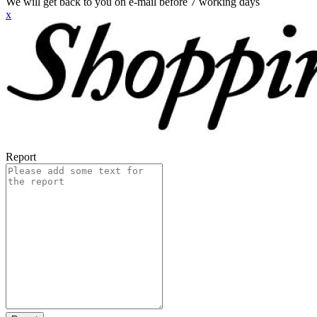
We will get back to you on e-mail before 7 working days
x
Report