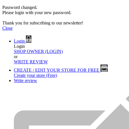
Password changed.
Please login with your new password.
Thank you for subscribing to our newsletter!
Close
Login
Login
SHOP OWNER (LOGIN)
or
WRITE REVIEW
CREATE / EDIT YOUR STORE FOR FREE
Create your store (Free)
Write review