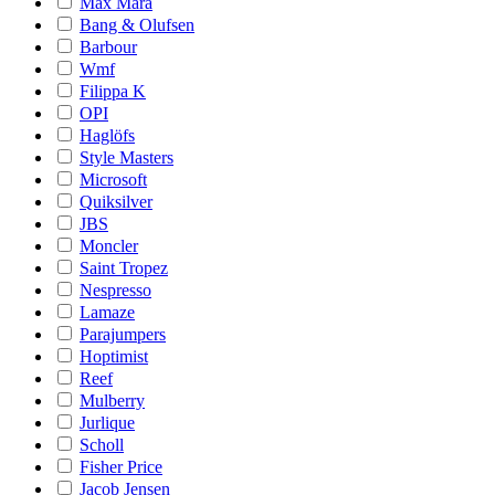
Max Mara
Bang & Olufsen
Barbour
Wmf
Filippa K
OPI
Haglöfs
Style Masters
Microsoft
Quiksilver
JBS
Moncler
Saint Tropez
Nespresso
Lamaze
Parajumpers
Hoptimist
Reef
Mulberry
Jurlique
Scholl
Fisher Price
Jacob Jensen