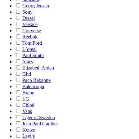
Georg Jensen
Sony
Diesel
Versace
Converse
Reebok
Tom Ford
L´oreal
Paul Smith
Asics
Elizabeth Arden
Ghd
Paco Rabanne
Balenciaga
Braun
LG
Chloé
Vans
Tiger of Sweden
Jean Paul Gaultier
Kenzo
Levi´s