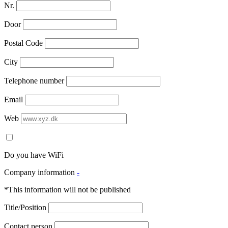
Nr.
Door
Postal Code
City
Telephone number
Email
Web
Do you have WiFi
Company information
-
*This information will not be published
Title/Position
Contact person