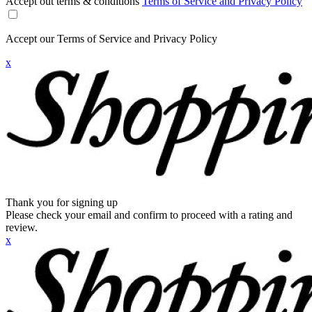
Accept out terms & conditions
Terms of Service and Privacy Policy
Accept our Terms of Service and Privacy Policy
x
Thank you for signing up
Please check your email and confirm to proceed with a rating and
review.
x