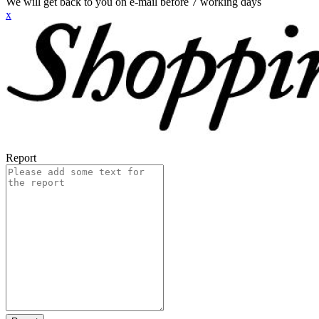
We will get back to you on e-mail before 7 working days
x
Report