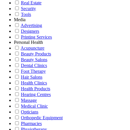
Real Estate
Security
Tools
Media
Advertising
Designers
Printing Services
Personal Health
Acupuncture
Beauty Products
Beauty Salons
Dental Clinics
Foot Therapy
Hair Salons
Health Clinics
Health Products
Hearing Centres
Massage
Medical Clinic
Opticians
Orthopedic Equipment
Pharmacies
Physiotherapy