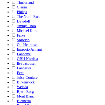
Timberland
Clarins
Philips
The North Face
Davidoff
Jimmy Choo
Michael Kors
Falke
Shiseido
Ole Henriksen
Emporio Armani
Lancome
OBH Nordica
Ilse Jacobsen
Lancaster
Ecco
Juicy Couture
Birkenstock
Weleda
Bjørn Borg
Mont Blanc
Biotherm