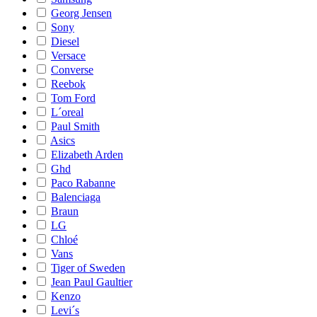
Georg Jensen
Sony
Diesel
Versace
Converse
Reebok
Tom Ford
L´oreal
Paul Smith
Asics
Elizabeth Arden
Ghd
Paco Rabanne
Balenciaga
Braun
LG
Chloé
Vans
Tiger of Sweden
Jean Paul Gaultier
Kenzo
Levi´s