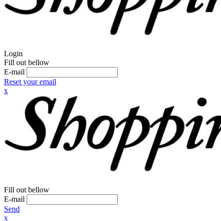
Login
Fill out bellow
E-mail
Reset your email
x
Fill out bellow
E-mail
Send
x