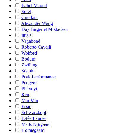
Isabel Marant
Sorel
Guerlain
Alexander Wang
Day Birger et Mikkelsen
Iittala
Vagabond
Roberto Cavalli
Wolford
Bodum
Zwilling
Södahl
Peak Performance
Peugeot
Pillivuyt
Ren
Miu Miu
Essie
Schwarzkopf
Estée Lauder
Mads Nørgaard
Holmegaard