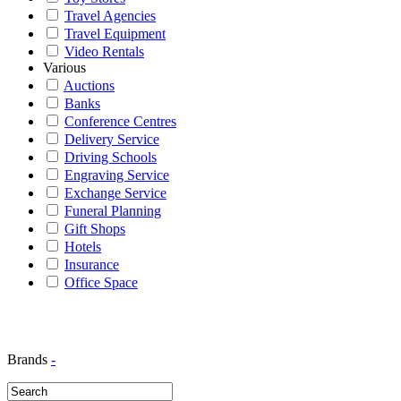
Travel Agencies
Travel Equipment
Video Rentals
Various
Auctions
Banks
Conference Centres
Delivery Service
Driving Schools
Engraving Service
Exchange Service
Funeral Planning
Gift Shops
Hotels
Insurance
Office Space
Brands
-