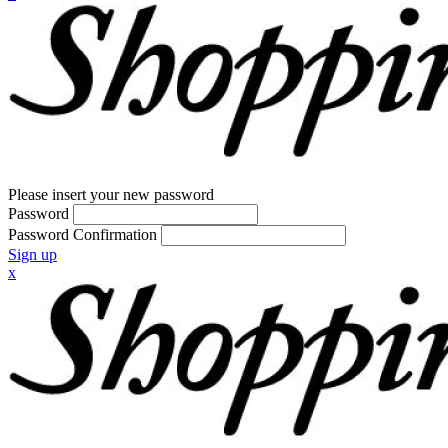
Please insert your new password
Password
Password Confirmation
Sign up
x