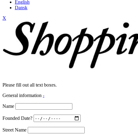
English
Dansk
X
Please fill out all text boxes.
General information
-
Name
Founded Date?
Street Name