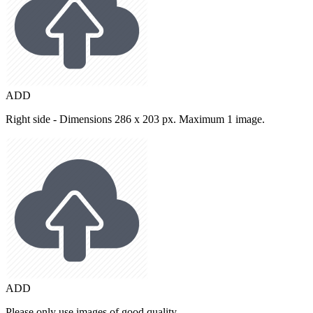
ADD
Right side - Dimensions 286 x 203 px. Maximum 1 image.
ADD
Please only use images of good quality.