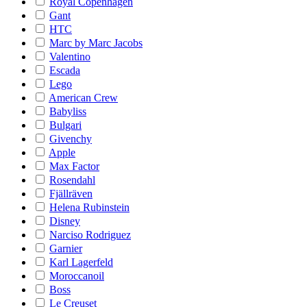
Royal Copenhagen
Gant
HTC
Marc by Marc Jacobs
Valentino
Escada
Lego
American Crew
Babyliss
Bulgari
Givenchy
Apple
Max Factor
Rosendahl
Fjällräven
Helena Rubinstein
Disney
Narciso Rodriguez
Garnier
Karl Lagerfeld
Moroccanoil
Boss
Le Creuset