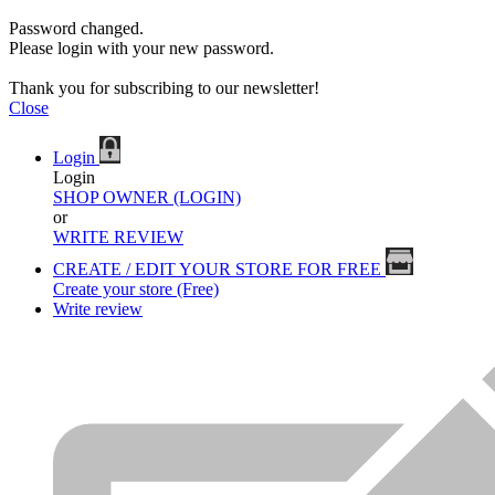
Password changed.
Please login with your new password.
Thank you for subscribing to our newsletter!
Close
Login
Login
SHOP OWNER (LOGIN)
or
WRITE REVIEW
CREATE / EDIT YOUR STORE FOR FREE
Create your store (Free)
Write review