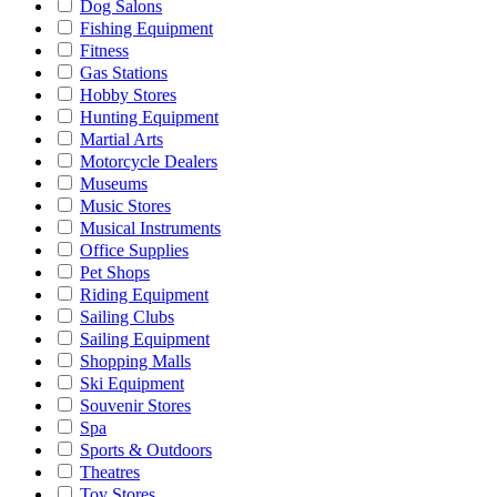
Dog Salons
Fishing Equipment
Fitness
Gas Stations
Hobby Stores
Hunting Equipment
Martial Arts
Motorcycle Dealers
Museums
Music Stores
Musical Instruments
Office Supplies
Pet Shops
Riding Equipment
Sailing Clubs
Sailing Equipment
Shopping Malls
Ski Equipment
Souvenir Stores
Spa
Sports & Outdoors
Theatres
Toy Stores