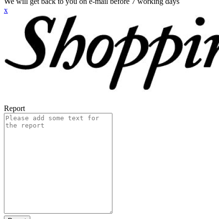
We will get back to you on e-mail before 7 working days
x
Report