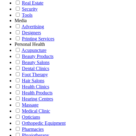
Real Estate
Security
Tools
Media
Advertising
Designers
Printing Services
Personal Health
Acupuncture
Beauty Products
Beauty Salons
Dental Clinics
Foot Therapy
Hair Salons
Health Clinics
Health Products
Hearing Centres
Massage
Medical Clinic
Opticians
Orthopedic Equipment
Pharmacies
Physiotherapy