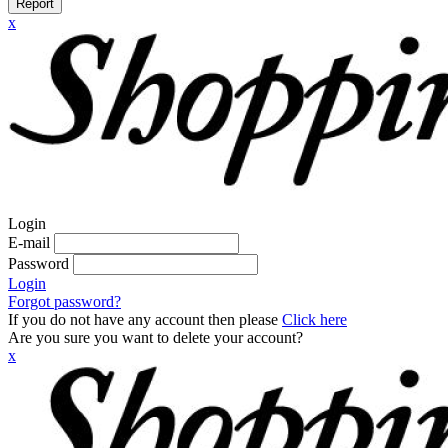
Report
x
Login
E-mail
Password
Login
Forgot password?
If you do not have any account then please
Click here
Are you sure you want to delete your account?
x