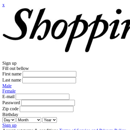
x
Sign up
Fill out bellow
First name
Last name
Male
Female
E-mail
Password
Zip code
Birthday
Sign up