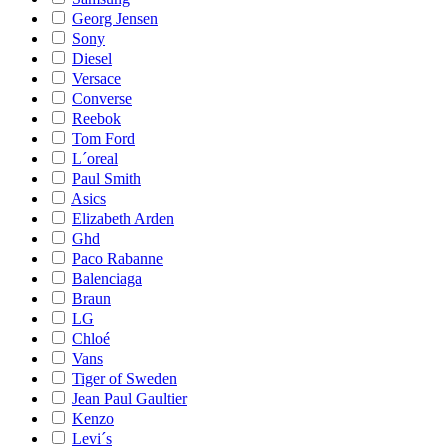
Georg Jensen
Sony
Diesel
Versace
Converse
Reebok
Tom Ford
L´oreal
Paul Smith
Asics
Elizabeth Arden
Ghd
Paco Rabanne
Balenciaga
Braun
LG
Chloé
Vans
Tiger of Sweden
Jean Paul Gaultier
Kenzo
Levi´s