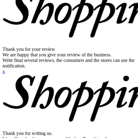
Thank you for your review
We are happy that you give your review of the business.
Write final several reviews, the consumers and the stores can use the
notification.
x
Thank you for writing us.