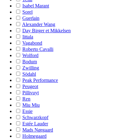
Isabel Marant
Sorel
Guerlain
Alexander Wang
Day Birger et Mikkelsen
Iittala
Vagabond
Roberto Cavalli
Wolford
Bodum
Zwilling
Södahl
Peak Performance
Peugeot
Pillivuyt
Ren
Miu Miu
Essie
Schwarzkopf
Estée Lauder
Mads Nørgaard
Holmegaard