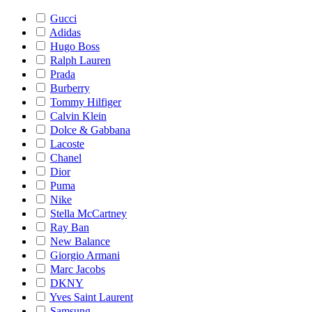
Gucci
Adidas
Hugo Boss
Ralph Lauren
Prada
Burberry
Tommy Hilfiger
Calvin Klein
Dolce & Gabbana
Lacoste
Chanel
Dior
Puma
Nike
Stella McCartney
Ray Ban
New Balance
Giorgio Armani
Marc Jacobs
DKNY
Yves Saint Laurent
Samsung