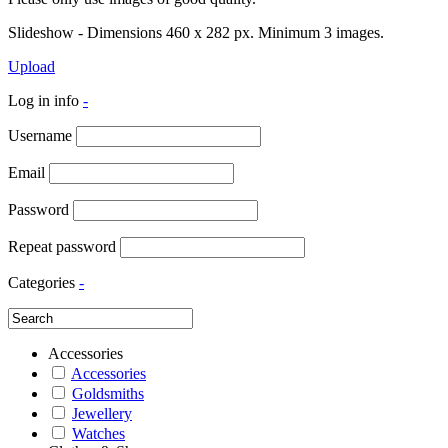
Slideshow - Dimensions 460 x 282 px. Minimum 3 images.
Upload
Log in info
-
Username
Email
Password
Repeat password
Categories
-
Accessories
Accessories
Goldsmiths
Jewellery
Watches