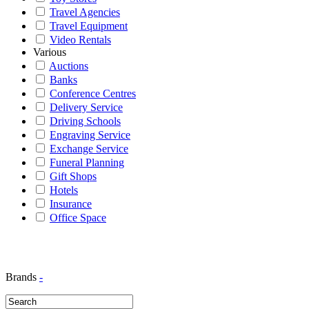
Travel Agencies
Travel Equipment
Video Rentals
Various
Auctions
Banks
Conference Centres
Delivery Service
Driving Schools
Engraving Service
Exchange Service
Funeral Planning
Gift Shops
Hotels
Insurance
Office Space
Brands
-