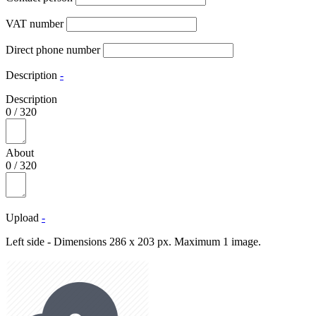
VAT number
Direct phone number
Description
-
Description
0
/
320
About
0
/
320
Upload
-
Left side - Dimensions 286 x 203 px. Maximum 1 image.