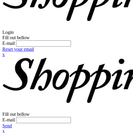
Login
Fill out bellow
E-mail
Reset your email
x
Fill out bellow
E-mail
Send
x