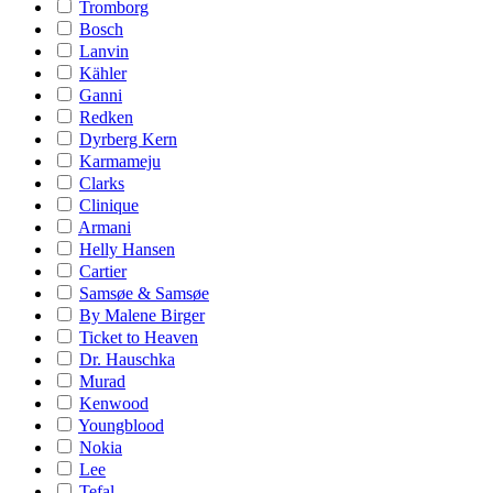
Tromborg
Bosch
Lanvin
Kähler
Ganni
Redken
Dyrberg Kern
Karmameju
Clarks
Clinique
Armani
Helly Hansen
Cartier
Samsøe & Samsøe
By Malene Birger
Ticket to Heaven
Dr. Hauschka
Murad
Kenwood
Youngblood
Nokia
Lee
Tefal