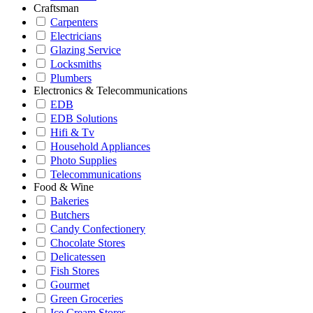
Craftsman
Carpenters
Electricians
Glazing Service
Locksmiths
Plumbers
Electronics & Telecommunications
EDB
EDB Solutions
Hifi & Tv
Household Appliances
Photo Supplies
Telecommunications
Food & Wine
Bakeries
Butchers
Candy Confectionery
Chocolate Stores
Delicatessen
Fish Stores
Gourmet
Green Groceries
Ice Cream Stores