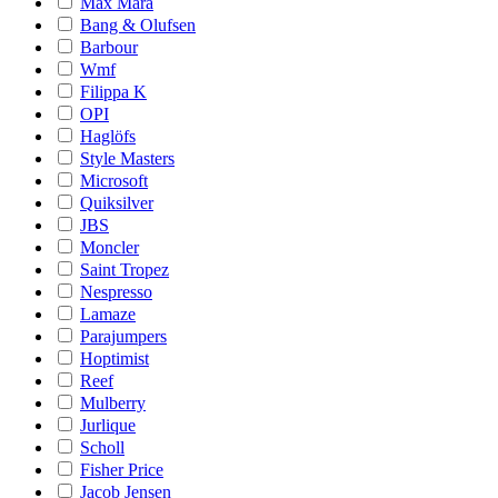
Max Mara
Bang & Olufsen
Barbour
Wmf
Filippa K
OPI
Haglöfs
Style Masters
Microsoft
Quiksilver
JBS
Moncler
Saint Tropez
Nespresso
Lamaze
Parajumpers
Hoptimist
Reef
Mulberry
Jurlique
Scholl
Fisher Price
Jacob Jensen