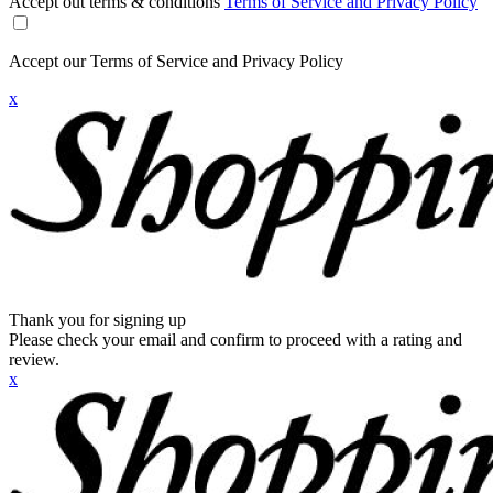
Accept out terms & conditions
Terms of Service and Privacy Policy
Accept our Terms of Service and Privacy Policy
x
Thank you for signing up
Please check your email and confirm to proceed with a rating and
review.
x