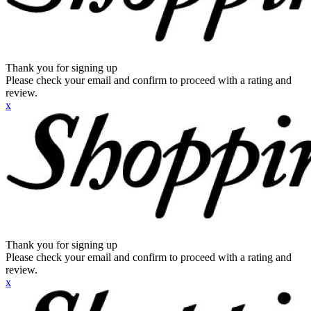
Thank you for signing up
Please check your email and confirm to proceed with a rating and
review.
x
Thank you for signing up
Please check your email and confirm to proceed with a rating and
review.
x