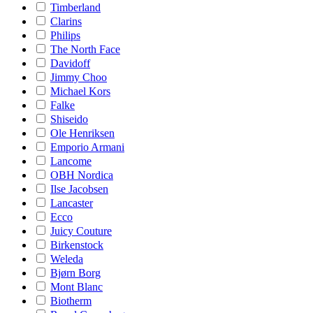
Timberland
Clarins
Philips
The North Face
Davidoff
Jimmy Choo
Michael Kors
Falke
Shiseido
Ole Henriksen
Emporio Armani
Lancome
OBH Nordica
Ilse Jacobsen
Lancaster
Ecco
Juicy Couture
Birkenstock
Weleda
Bjørn Borg
Mont Blanc
Biotherm