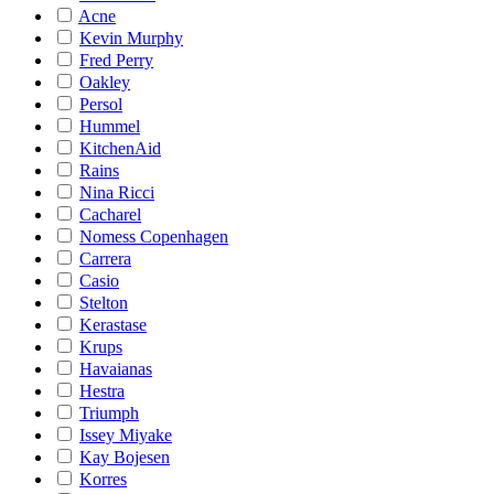
Acne
Kevin Murphy
Fred Perry
Oakley
Persol
Hummel
KitchenAid
Rains
Nina Ricci
Cacharel
Nomess Copenhagen
Carrera
Casio
Stelton
Kerastase
Krups
Havaianas
Hestra
Triumph
Issey Miyake
Kay Bojesen
Korres