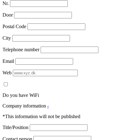
Nr.
Door
Postal Code
City
Telephone number
Email
Web
Do you have WiFi
Company information
-
*This information will not be published
Title/Position
Contact person