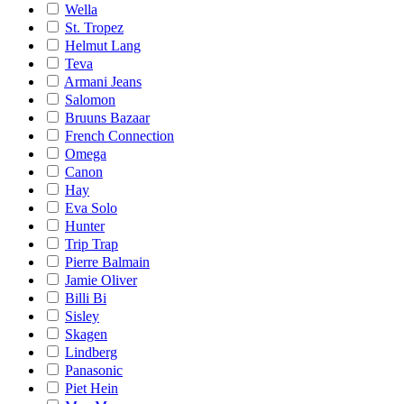
Wella
St. Tropez
Helmut Lang
Teva
Armani Jeans
Salomon
Bruuns Bazaar
French Connection
Omega
Canon
Hay
Eva Solo
Hunter
Trip Trap
Pierre Balmain
Jamie Oliver
Billi Bi
Sisley
Skagen
Lindberg
Panasonic
Piet Hein