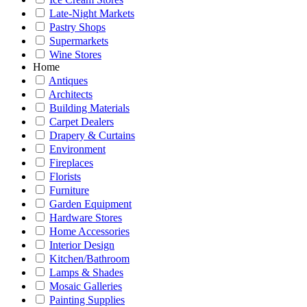
Late-Night Markets
Pastry Shops
Supermarkets
Wine Stores
Home
Antiques
Architects
Building Materials
Carpet Dealers
Drapery & Curtains
Environment
Fireplaces
Florists
Furniture
Garden Equipment
Hardware Stores
Home Accessories
Interior Design
Kitchen/Bathroom
Lamps & Shades
Mosaic Galleries
Painting Supplies