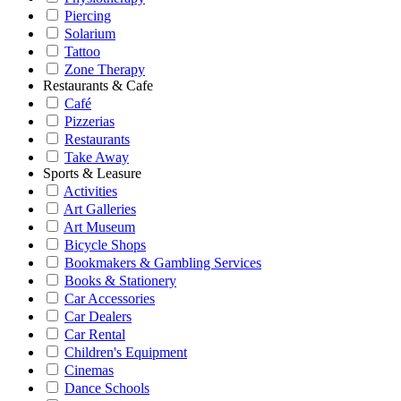
Piercing
Solarium
Tattoo
Zone Therapy
Restaurants & Cafe
Café
Pizzerias
Restaurants
Take Away
Sports & Leasure
Activities
Art Galleries
Art Museum
Bicycle Shops
Bookmakers & Gambling Services
Books & Stationery
Car Accessories
Car Dealers
Car Rental
Children's Equipment
Cinemas
Dance Schools