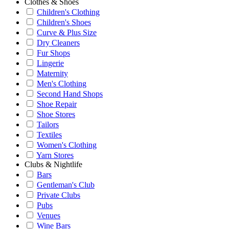
Clothes & Shoes
Children's Clothing
Children's Shoes
Curve & Plus Size
Dry Cleaners
Fur Shops
Lingerie
Maternity
Men's Clothing
Second Hand Shops
Shoe Repair
Shoe Stores
Tailors
Textiles
Women's Clothing
Yarn Stores
Clubs & Nightlife
Bars
Gentleman's Club
Private Clubs
Pubs
Venues
Wine Bars