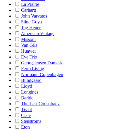
La Prairie
Carhartt
John Varvatos
Stine Goya
Tag Heuer
American Vintage
Missoni
Van Gils
Huawei
Eva Trio
Georg Jensen Damask
Ferm Living
Normann Copenhagen
Bundgaard
Lloyd
Longines
Barbie
The Last Conspiracy
Tissot
Ciate
Stenströms
Eton